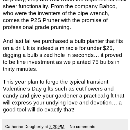
sheer functionality. From the company Bahco,
who were the inventers of the pipe wrench,
comes the P2S Pruner with the promise of
professional grade pruning.
And last fall we purchased a bulb planter that fits
on a drill. It is indeed a miracle for under $25,
digging a bulb sized hole in seconds… it proved
to be fine investment as we planted 75 bulbs in
thirty minutes.
This year plan to forgo the typical transient
Valentine’s Day gifts such as cut flowers and
candy and give your gardener a practical gift that
will express your undying love and devotion… a
good tool will do exactly that!
Catherine Dougherty
at
2:20 PM
No comments: