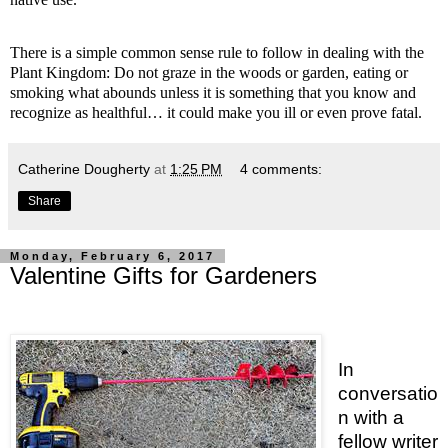
There is a simple common sense rule to follow in dealing with the
Plant Kingdom: Do not graze in the woods or garden, eating or
smoking what abounds unless it is something that you know and
recognize as healthful… it could make you ill or even prove fatal.
Catherine Dougherty
at
1:25 PM
4 comments:
Share
Monday, February 6, 2017
Valentine Gifts for Gardeners
In
conversatio
n with a
fellow writer