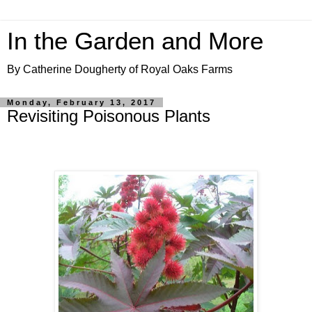
In the Garden and More
By Catherine Dougherty of Royal Oaks Farms
Monday, February 13, 2017
Revisiting Poisonous Plants