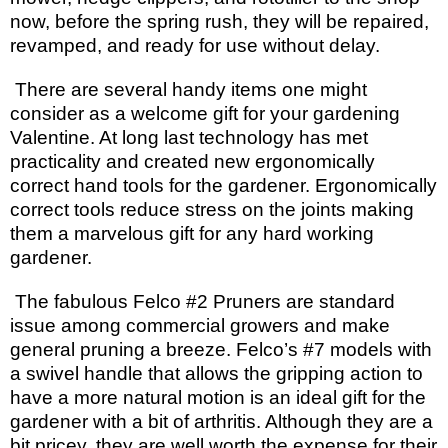
now, before the spring rush, they will be repaired,
revamped, and ready for use without delay.
There are several handy items one might
consider as a welcome gift for your gardening
Valentine. At long last technology has met
practicality and created new ergonomically
correct hand tools for the gardener. Ergonomically
correct tools reduce stress on the joints making
them a marvelous gift for any hard working
gardener.
The fabulous Felco #2 Pruners are standard
issue among commercial growers and make
general pruning a breeze. Felco’s #7 models with
a swivel handle that allows the gripping action to
have a more natural motion is an ideal gift for the
gardener with a bit of arthritis. Although they are a
bit pricey, they are well worth the expense for their