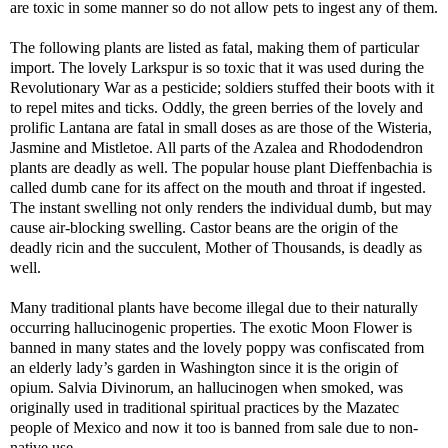
are toxic in some manner so do not allow pets to ingest any of them.
The following plants are listed as fatal, making them of particular
import. The lovely Larkspur is so toxic that it was used during the
Revolutionary War as a pesticide; soldiers stuffed their boots with it
to repel mites and ticks. Oddly, the green berries of the lovely and
prolific Lantana are fatal in small doses as are those of the Wisteria,
Jasmine and Mistletoe. All parts of the Azalea and Rhododendron
plants are deadly as well. The popular house plant Dieffenbachia is
called dumb cane for its affect on the mouth and throat if ingested.
The instant swelling not only renders the individual dumb, but may
cause air-blocking swelling. Castor beans are the origin of the
deadly ricin and the succulent, Mother of Thousands, is deadly as
well.
Many traditional plants have become illegal due to their naturally
occurring hallucinogenic properties. The exotic Moon Flower is
banned in many states and the lovely poppy was confiscated from
an elderly lady’s garden in Washington since it is the origin of
opium. Salvia Divinorum, an hallucinogen when smoked, was
originally used in traditional spiritual practices by the Mazatec
people of Mexico and now it too is banned from sale due to non-
native use.