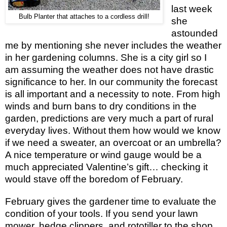
last week
Bulb Planter that attaches to a cordless drill!
she
astounded
me by mentioning she never includes the weather
in her gardening columns. She is a city girl so I
am assuming the weather does not have drastic
significance to her. In our community the forecast
is all important and a necessity to note. From high
winds and burn bans to dry conditions in the
garden, predictions are very much a part of rural
everyday lives. Without them how would we know
if we need a sweater, an overcoat or an umbrella?
A nice temperature or wind gauge would be a
much appreciated Valentine’s gift… checking it
would stave off the boredom of February.
February gives the gardener time to evaluate the
condition of your tools. If you send your lawn
mower, hedge clippers, and rototiller to the shop