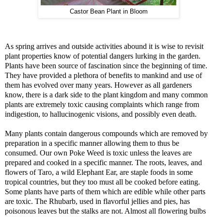
Castor Bean Plant in Bloom
As spring arrives and outside activities abound it is wise to revisit
plant properties know of potential dangers lurking in the garden.
Plants have been source of fascination since the beginning of time.
They have provided a plethora of benefits to mankind and use of
them has evolved over many years. However as all gardeners
know, there is a dark side to the plant kingdom and many common
plants are extremely toxic causing complaints which range from
indigestion, to hallucinogenic visions, and possibly even death.
Many plants contain dangerous compounds which are removed by
preparation in a specific manner allowing them to thus be
consumed. Our own Poke Weed is toxic unless the leaves are
prepared and cooked in a specific manner. The roots, leaves, and
flowers of Taro, a wild Elephant Ear, are staple foods in some
tropical countries, but they too must all be cooked before eating.
Some plants have parts of them which are edible while other parts
are toxic. The Rhubarb, used in flavorful jellies and pies, has
poisonous leaves but the stalks are not. Almost all flowering bulbs