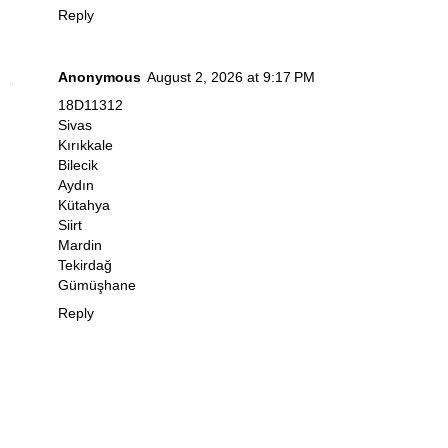
Reply
Anonymous
August 2, 2026 at 9:17 PM
18D11312
Sivas
Kırıkkale
Bilecik
Aydın
Kütahya
Siirt
Mardin
Tekirdağ
Gümüşhane
Reply