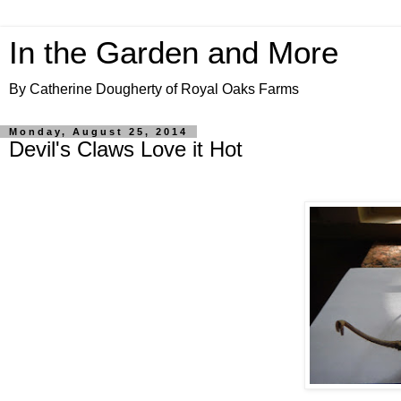
In the Garden and More
By Catherine Dougherty of Royal Oaks Farms
Monday, August 25, 2014
Devil's Claws Love it Hot