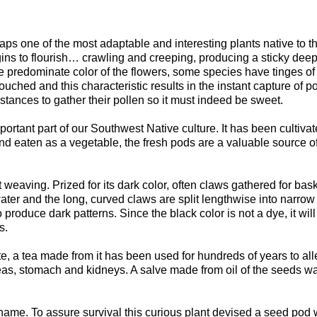
haps one of the most adaptable and interesting plants native to t
gins to flourish… crawling and creeping, producing a sticky dee
the predominate color of the flowers, some species have tinges of
ouched and this characteristic results in the instant capture of p
istances to gather their pollen so it must indeed be sweet.
mportant part of our Southwest Native culture. It has been cultivat
and eaten as a vegetable, the fresh pods are a valuable source o
weaving. Prized for its dark color, often claws gathered for bas
ater and the long, curved claws are split lengthwise into narrow 
produce dark patterns. Since the black color is not a dye, it will 
s.
aste, a tea made from it has been used for hundreds of years to all
ncreas, stomach and kidneys. A salve made from oil of the seeds 
 name. To assure survival this curious plant devised a seed pod 