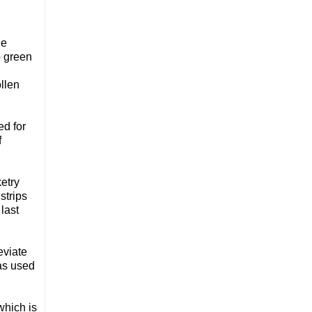
he
p green
ollen
ed for
f
ketry
strips
last
eviate
was used
which is