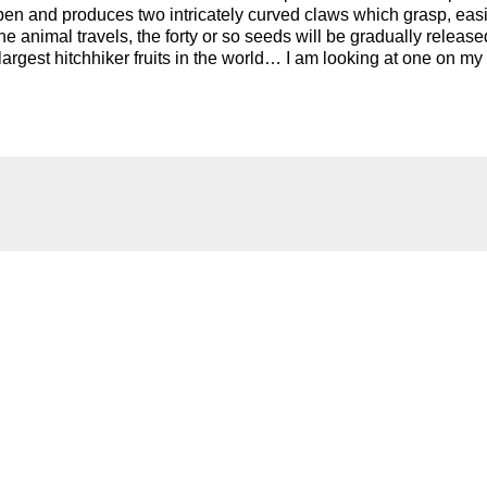
pen and produces two intricately curved claws which grasp, easi
he animal travels, the forty or so seeds will be gradually release
argest hitchhiker fruits in the world… I am looking at one on my