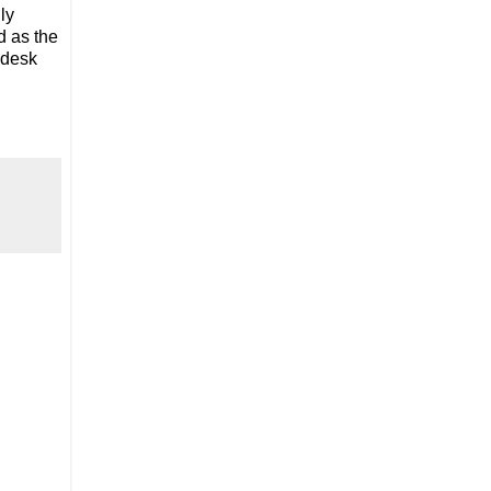
ly
d as the
 desk