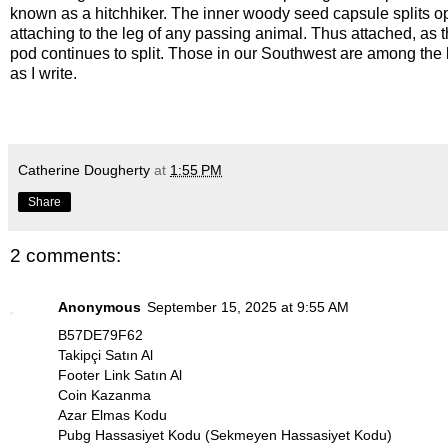
known as a hitchhiker. The inner woody seed capsule splits o
attaching to the leg of any passing animal. Thus attached, as t
pod continues to split. Those in our Southwest are among the l
as I write.
Catherine Dougherty
at
1:55 PM
Share
2 comments:
Anonymous
September 15, 2025 at 9:55 AM
B57DE79F62
Takipçi Satın Al
Footer Link Satın Al
Coin Kazanma
Azar Elmas Kodu
Pubg Hassasiyet Kodu (Sekmeyen Hassasiyet Kodu)