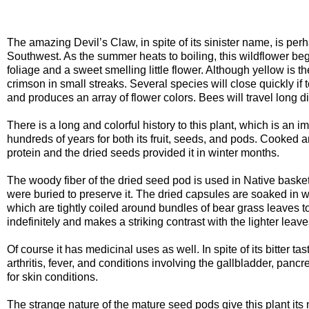
The amazing Devil’s Claw, in spite of its sinister name, is per
Southwest. As the summer heats to boiling, this wildflower be
foliage and a sweet smelling little flower. Although yellow is 
crimson in small streaks. Several species will close quickly if t
and produces an array of flower colors. Bees will travel long d
There is a long and colorful history to this plant, which is an i
hundreds of years for both its fruit, seeds, and pods. Cooked 
protein and the dried seeds provided it in winter months.
The woody fiber of the dried seed pod is used in Native basket 
were buried to preserve it. The dried capsules are soaked in w
which are tightly coiled around bundles of bear grass leaves to 
indefinitely and makes a striking contrast with the lighter leave
Of course it has medicinal uses as well. In spite of its bitter t
arthritis, fever, and conditions involving the gallbladder, pa
for skin conditions.
The strange nature of the mature seed pods give this plant its