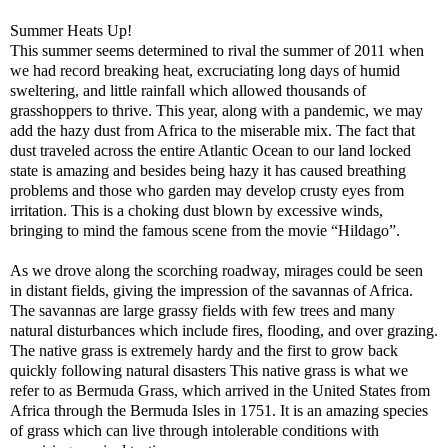
Summer Heats Up!
This summer seems determined to rival the summer of 2011 when
we had record breaking heat, excruciating long days of humid
sweltering, and little rainfall which allowed thousands of
grasshoppers to thrive. This year, along with a pandemic, we may
add the hazy dust from Africa to the miserable mix. The fact that
dust traveled across the entire Atlantic Ocean to our land locked
state is amazing and besides being hazy it has caused breathing
problems and those who garden may develop crusty eyes from
irritation. This is a choking dust blown by excessive winds,
bringing to mind the famous scene from the movie “Hildago”.
As we drove along the scorching roadway, mirages could be seen
in distant fields, giving the impression of the savannas of Africa.
The savannas are large grassy fields with few trees and many
natural disturbances which include fires, flooding, and over grazing.
The native grass is extremely hardy and the first to grow back
quickly following natural disasters This native grass is what we
refer to as Bermuda Grass, which arrived in the United States from
Africa through the Bermuda Isles in 1751. It is an amazing species
of grass which can live through intolerable conditions with