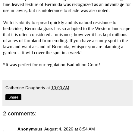
fine-leaved texture of Bermuda was recognized as an advantage for
use in lawns, but its intolerance to shade was also noted.
With its ability to spread quickly and its natural resistance to
herbicides, Bermuda grass has so adapted to the Western landscape
that it is often considered a nuisance, however it has kept millions
of acres of farmland from eroding. If you have a sunny spot in the
lawn and want a stand of Bermuda, whisper you are planning a
garden… it will cover the spot in a week!
*It was perfect for our regulation Badmitton Court!
Catherine Dougherty
at
10:00 AM
Share
2 comments:
Anonymous
August 4, 2026 at 8:54 AM