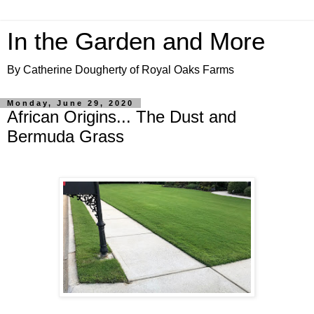
In the Garden and More
By Catherine Dougherty of Royal Oaks Farms
Monday, June 29, 2020
African Origins... The Dust and
Bermuda Grass