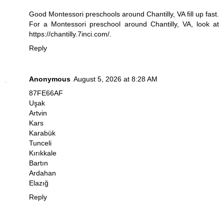
Good Montessori preschools around Chantilly, VA fill up fast.
For a Montessori preschool around Chantilly, VA, look at
https://chantilly.7inci.com/
.
Reply
Anonymous
August 5, 2026 at 8:28 AM
87FE66AF
Uşak
Artvin
Kars
Karabük
Tunceli
Kırıkkale
Bartın
Ardahan
Elazığ
Reply