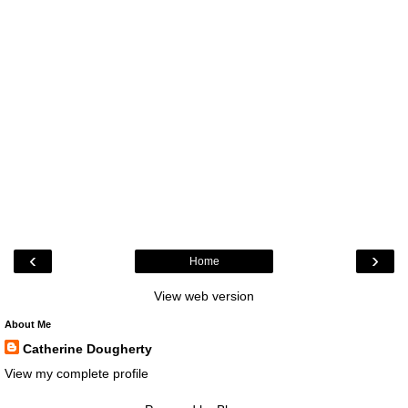
‹
›
Home
View web version
About Me
Catherine Dougherty
View my complete profile