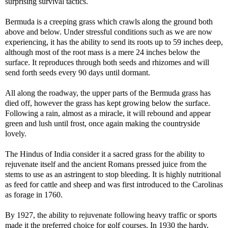
surprising survival tactics.
Bermuda is a creeping grass which crawls along the ground both
above and below. Under stressful conditions such as we are now
experiencing, it has the ability to send its roots up to 59 inches deep,
although most of the root mass is a mere 24 inches below the
surface. It reproduces through both seeds and rhizomes and will
send forth seeds every 90 days until dormant.
All along the roadway, the upper parts of the Bermuda grass has
died off, however the grass has kept growing below the surface.
Following a rain, almost as a miracle, it will rebound and appear
green and lush until frost, once again making the countryside
lovely.
The Hindus of India consider it a sacred grass for the ability to
rejuvenate itself and the ancient Romans pressed juice from the
stems to use as an astringent to stop bleeding. It is highly nutritional
as feed for cattle and sheep and was first introduced to the Carolinas
as forage in 1760.
By 1927, the ability to rejuvenate following heavy traffic or sports
made it the preferred choice for golf courses. In 1930 the hardy,