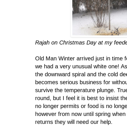
Rajah on Christmas Day at my feeder.
Old Man Winter arrived just in time 
we had a very unusual white one! As
the downward spiral and the cold de
becomes serious business for witho
survive the temperature plunge. True
round, but I feel it is best to insist 
no longer permits or food is no longe
however from now until spring when 
returns they will need our help.