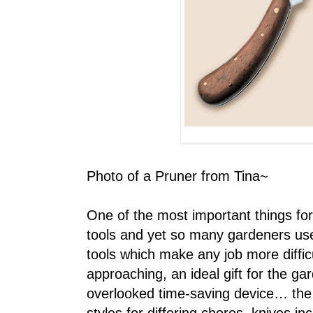
Photo of a Pruner from Tina~
One of the most important things fo
tools and yet so many gardeners use 
tools which make any job more diffic
approaching, an ideal gift for the ga
overlooked time-saving device… the g