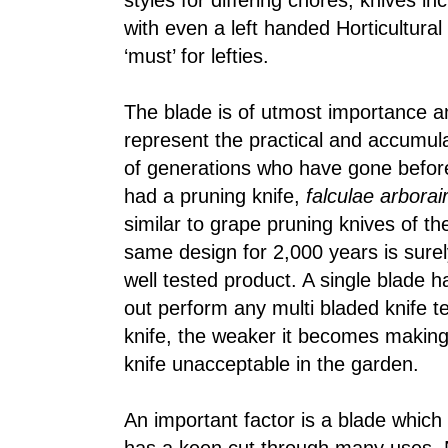
styles for differing chores, knives in
with even a left handed Horticultural
‘must’ for lefties.
The blade is of utmost importance an
represent the practical and accumul
of generations who have gone befo
had a pruning knife,
falculae arborai
similar to grape pruning knives of th
same design for 2,000 years is surel
well tested product. A single blade ha
out perform any multi bladed knife t
knife, the weaker it becomes makin
knife unacceptable in the garden.
An important factor is a blade which