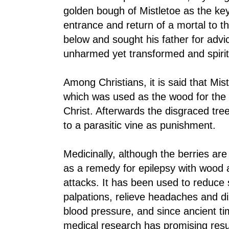
golden bough of Mistletoe as the key
entrance and return of a mortal to 
below and sought his father for adv
unharmed yet transformed and spirit
Among Christians, it is said that Mis
which was used as the wood for the c
Christ. Afterwards the disgraced tr
to a parasitic vine as punishment.
Medicinally, although the berries ar
as a remedy for epilepsy with wood 
attacks. It has been used to reduce 
palpations, relieve headaches and d
blood pressure, and since ancient ti
medical research has promising resul