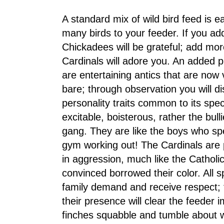
A standard mix of wild bird feed is ea
many birds to your feeder. If you add
Chickadees will be grateful; add mo
Cardinals will adore you. An added pl
are entertaining antics that are now 
bare; through observation you will d
personality traits common to its spe
excitable, boisterous, rather the bull
gang. They are like the boys who sp
gym working out! The Cardinals are p
in aggression, much like the Cathol
convinced borrowed their color. All
family demand and receive respect; 
their presence will clear the feeder 
finches squabble and tumble about 