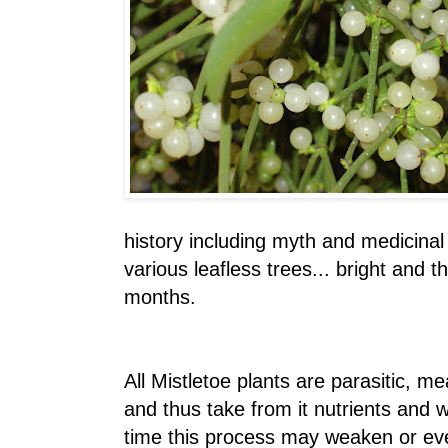
history including myth and medicinal
various leafless trees... bright and t
months.
All Mistletoe plants are parasitic, m
and thus take from it nutrients and 
time this process may weaken or even