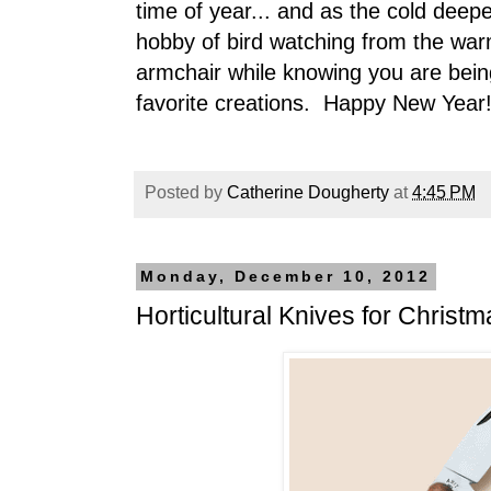
time of year... and as the cold dee
hobby of bird watching from the war
armchair while knowing you are bein
favorite creations. Happy New Year
Posted by
Catherine Dougherty
at
4:45 PM
Monday, December 10, 2012
Horticultural Knives for Christm