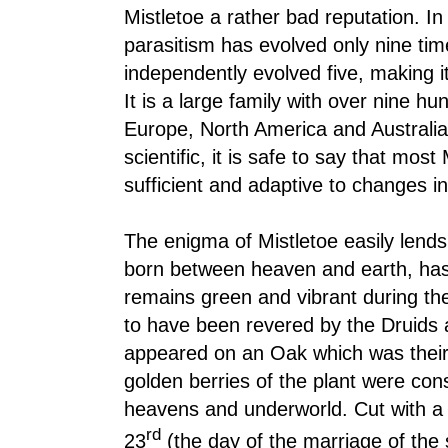
Mistletoe a rather bad reputation. In
parasitism has evolved only nine ti
independently evolved five, making i
It is a large family with over nine h
Europe, North America and Australi
scientific, it is safe to say that most
sufficient and adaptive to changes in
The enigma of Mistletoe easily lends i
born between heaven and earth, has 
remains green and vibrant during the
to have been revered by the Druids as
appeared on an Oak which was their
golden berries of the plant were cons
heavens and underworld. Cut with a
rd
23
(the day of the marriage of the s