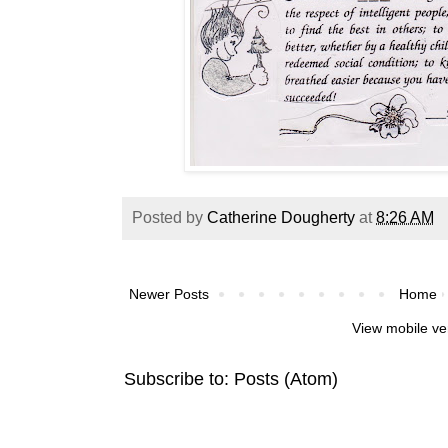
Posted by
Catherine Dougherty
at
8:26 AM
Newer Posts
Home
View mobile ve
Subscribe to:
Posts (Atom)