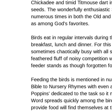
Chickadee and timid Titmouse dart i
seeds. The wonderfully enthusiasti
numerous times in both the Old and
as among God's favorites.
Birds eat in regular intervals durin
breakfast, lunch and dinner. For this
sometimes chaotically busy with all 
feathered fluff of noisy competition w
feeder stands as though forgotten f
Feeding the birds is mentioned in n
Bible to Nursery Rhymes with even a
Poppins' dedicated to the task so it
Word spreads quickly among the bi
provide food will find themselves at t