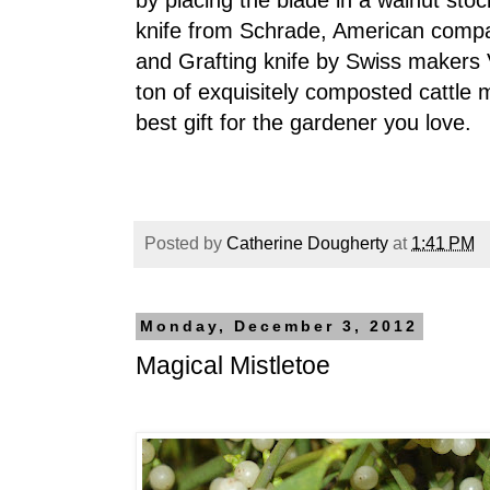
by placing the blade in a walnut stock
knife from Schrade, American comp
and Grafting knife by Swiss makers V
ton of exquisitely composted cattle m
best gift for the gardener you love.
Posted by
Catherine Dougherty
at
1:41 PM
Monday, December 3, 2012
Magical Mistletoe