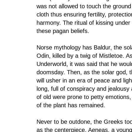
was not allowed to touch the ground
cloth thus ensuring fertility, protect
harmony. The ritual of kissing under t
these pagan beliefs.
Norse mythology has Baldur, the sola
Odin, killed by a twig of Mistletoe. 
Underworld, it was said that he would
doomsday. Then, as the solar god, th
will usher in an era of peace and ligh
long, full of conspiracy and jealous
of old were prone to petty emotions,
of the plant has remained.
Never to be outdone, the Greeks too
as the centerpiece. Aeneas, a young