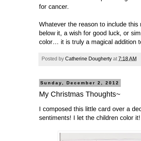
for cancer.
Whatever the reason to include this
below it, a wish for good luck, or sim
color… it is truly a magical addition
Posted by
Catherine Dougherty
at
7:18 AM
Sunday, December 2, 2012
My Christmas Thoughts~
I composed this little card over a dec
sentiments! I let the children color it!