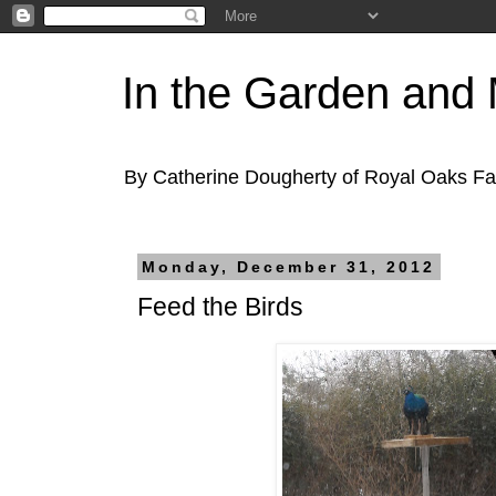
In the Garden and
By Catherine Dougherty of Royal Oaks F
Monday, December 31, 2012
Feed the Birds