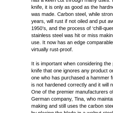
has a keen cut through many uses. N
knife, it is only as good as the hardn
was made. Carbon steel, while stron
years, will rust if not oiled and put a
1950’s, and the process of ‘chill-que
stainless steel was hit or miss makin
use. It now has an edge comparable 
virtually rust-proof.
It is important when considering the
knife that one ignores any product or
one who has purchased a hammer fr
is not hardened correctly and it will 
One of the premier manufacturers of
German company, Tina, who maintains
making and still uses the carbon st