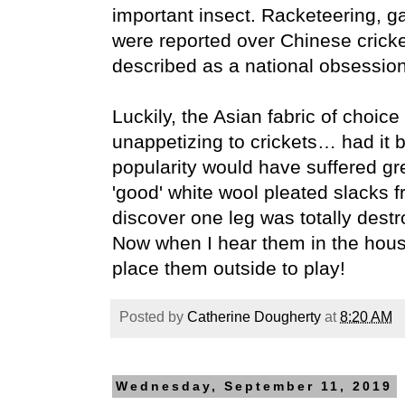
important insect. Racketeering, g
were reported over Chinese cricke
described as a national obsession
Luckily, the Asian fabric of choice 
unappetizing to crickets… had it b
popularity would have suffered gre
'good' white wool pleated slacks f
discover one leg was totally destr
Now when I hear them in the hous
place them outside to play!
Posted by
Catherine Dougherty
at
8:20 AM
Wednesday, September 11, 2019