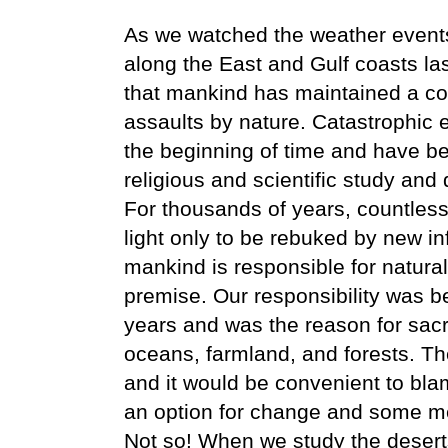
As we watched the weather events
along the East and Gulf coasts l
that mankind has maintained a co
assaults by nature. Catastrophic 
the beginning of time and have be
religious and scientific study and
For thousands of years, countles
light only to be rebuked by new in
mankind is responsible for natural
premise. Our responsibility was b
years and was the reason for sacr
oceans, farmland, and forests. T
and it would be convenient to bl
an option for change and some me
Not so! When we study the desert