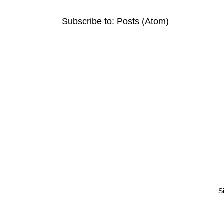
Subscribe to:
Posts (Atom)
S