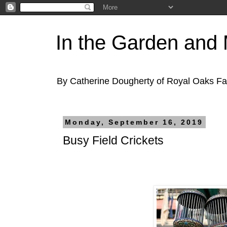
In the Garden and
By Catherine Dougherty of Royal Oaks F
Monday, September 16, 2019
Busy Field Crickets