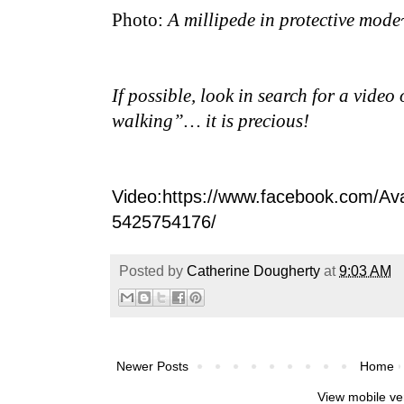
Photo:
A millipede in protective mode
If possible, look in search for a video
walking”… it is precious!
Video:https://www.facebook.com/Av
5425754176/
Posted by
Catherine Dougherty
at
9:03 AM
Newer Posts
Home
View mobile ve