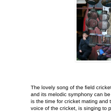
The lovely song of the field cricke
and its melodic symphony can be 
is the time for cricket mating and
voice of the cricket, is singing to