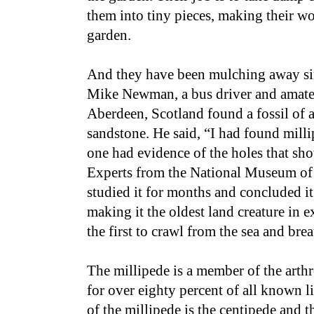
them into tiny pieces, making their wo
garden.
And they have been mulching away sin
Mike Newman, a bus driver and amate
Aberdeen, Scotland found a fossil of a
sandstone. He said, “I had found millip
one had evidence of the holes that sho
Experts from the National Museum of 
studied it for months and concluded it
making it the oldest land creature in 
the first to crawl from the sea and brea
The millipede is a member of the art
for over eighty percent of all known l
of the millipede is the centipede and th