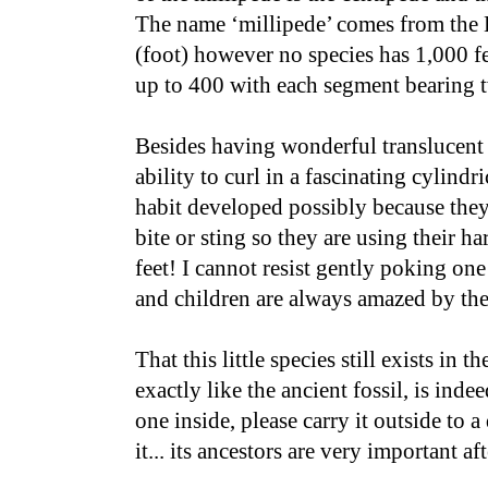
The name ‘millipede’ comes from the
(foot) however no species has 1,000 
up to 400 with each segment bearing t
Besides having wonderful translucent 
ability to curl in a fascinating cylindri
habit developed possibly because they 
bite or sting so they are using their har
feet! I cannot resist gently poking one
and children are always amazed by the
That this little species still exists in 
exactly like the ancient fossil, is ind
one inside, please carry it outside to 
it... its ancestors are very important aft