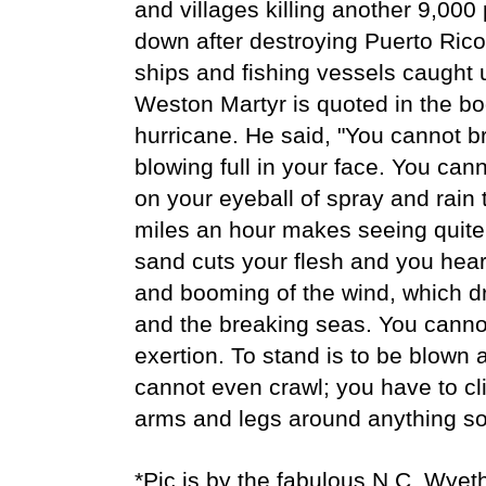
and villages killing another 9,000 
down after destroying Puerto Ric
ships and fishing vessels caught
Weston Martyr is quoted in the boo
hurricane. He said, "You cannot b
blowing full in your face. You can
on your eyeball of spray and rain
miles an hour makes seeing quite
sand cuts your flesh and you hea
and booming of the wind, which d
and the breaking seas. You cann
exertion. To stand is to be blown 
cannot even crawl; you have to cl
arms and legs around anything sol
*Pic is by the fabulous N.C. Wyet