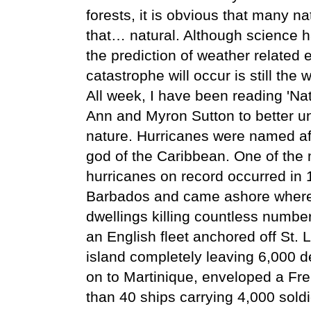
forests, it is obvious that many na
that… natural. Although science 
the prediction of weather related 
catastrophe will occur is still the 
All week, I have been reading 'N
Ann and Myron Sutton to better un
nature. Hurricanes were named af
god of the Caribbean. One of the
hurricanes on record occurred in 1
Barbados and came ashore where i
dwellings killing countless number
an English fleet anchored off St. 
island completely leaving 6,000 de
on to Martinique, enveloped a F
than 40 ships carrying 4,000 soldi