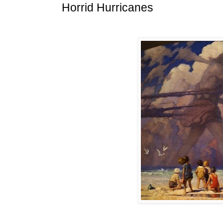
Horrid Hurricanes