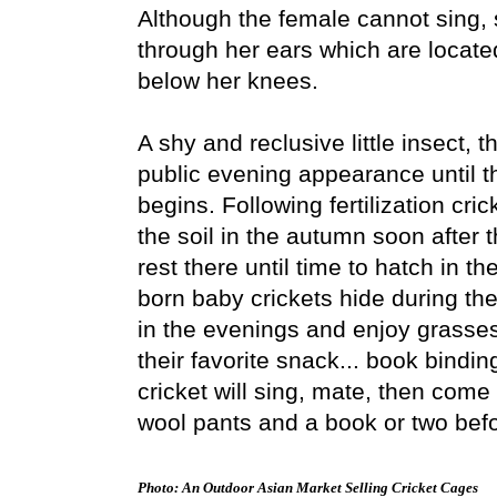
Although the female cannot sing,
through her ears which are located
below her knees.
A shy and reclusive little insect, 
public evening appearance until t
begins. Following fertilization cri
the soil in the autumn soon after t
rest there until time to hatch in t
born baby crickets hide during th
in the evenings and enjoy grasses
their favorite snack... book bindin
cricket will sing, mate, then come 
wool pants and a book or two befor
Photo: An Outdoor Asian Market Selling Cricket Cages