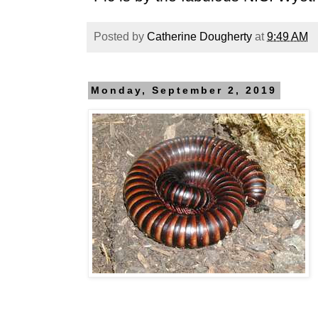
Posted by
Catherine Dougherty
at
9:49 AM
Monday, September 2, 2019