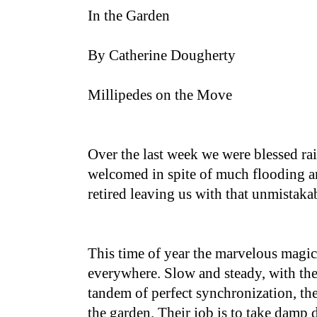
In the Garden
By Catherine Dougherty
Millipedes on the Move
Over the last week we were blessed r
welcomed in spite of much flooding a
retired leaving us with that unmistaka
This time of year the marvelous magic
everywhere. Slow and steady, with th
tandem of perfect synchronization, th
the garden. Their job is to take damp