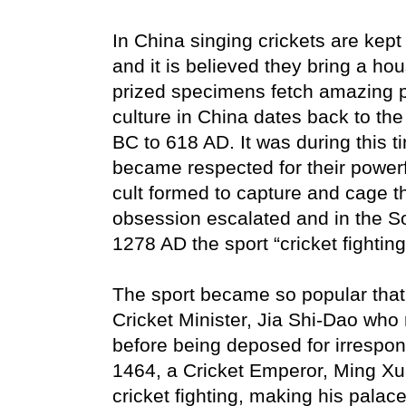
In China singing crickets are kept
and it is believed they bring a ho
prized specimens fetch amazing pri
culture in China dates back to th
BC to 618 AD. It was during this ti
became respected for their powerfu
cult formed to capture and cage t
obsession escalated and in the S
1278 AD the sport “cricket fighti
The sport became so popular that
Cricket Minister, Jia Shi-Dao who
before being deposed for irrespons
1464, a Cricket Emperor, Ming Xu
cricket fighting, making his palace