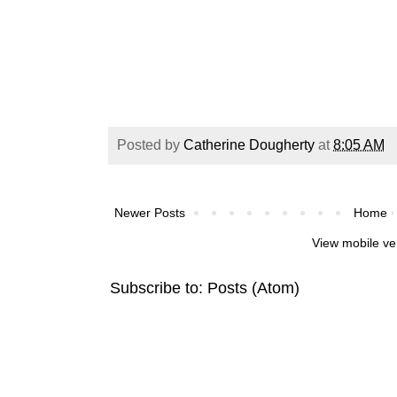
Posted by
Catherine Dougherty
at
8:05 AM
Newer Posts
Home
View mobile ve
Subscribe to:
Posts (Atom)