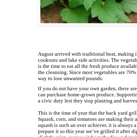
August arrived with traditional heat, making 
cookouts and lake side activities. The vegetab
is the time to eat all the fresh produce availab
the cleansing. Since most vegetables are 70% 
way to lose unwanted pounds.
If you do not have your own garden, there a
can purchase home-grown produce. Supportin
a civic duty lest they stop planting and harves
This is the time of year that the back yard gril
Squash, corn, and tomatoes are making their 
squash is such an over achiever, it is always 
prepare it so this year we’ve grilled it after d