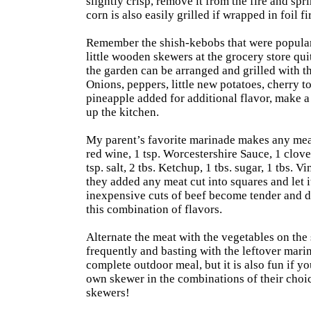
slightly crisp, remove it from the fire and spr
corn is also easily grilled if wrapped in foil fir
Remember the shish-kebobs that were popular i
little wooden skewers at the grocery store qui
the garden can be arranged and grilled with t
Onions, peppers, little new potatoes, cherry to
pineapple added for additional flavor, make a
up the kitchen.
My parent’s favorite marinade makes any mea
red wine, 1 tsp. Worcestershire Sauce, 1 clove
tsp. salt, 2 tbs. Ketchup, 1 tbs. sugar, 1 tbs.
they added any meat cut into squares and let i
inexpensive cuts of beef become tender and d
this combination of flavors.
Alternate the meat with the vegetables on the 
frequently and basting with the leftover marin
complete outdoor meal, but it is also fun if y
own skewer in the combinations of their choice
skewers!