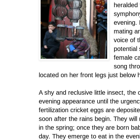
heralded 
symphony
evening. F
mating an
voice of t
potential
female ca
song thr
located on her front legs just below 
A shy and reclusive little insect, the
evening appearance until the urgenc
fertilization cricket eggs are deposit
soon after the rains begin. They will 
in the spring; once they are born bab
day. They emerge to eat in the even