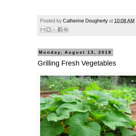
Posted by
Catherine Dougherty
at
10:08 AM
Monday, August 13, 2018
Grilling Fresh Vegetables