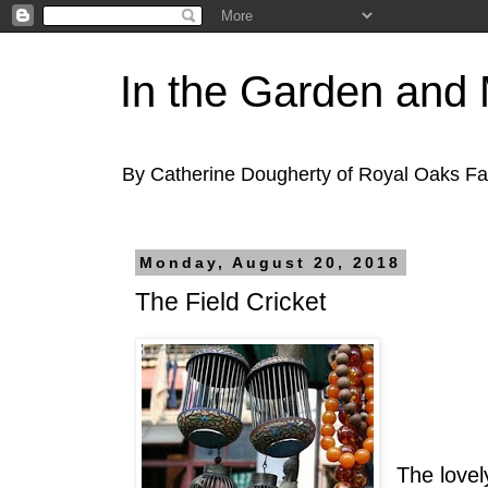
In the Garden and
By Catherine Dougherty of Royal Oaks F
Monday, August 20, 2018
The Field Cricket
The lovely