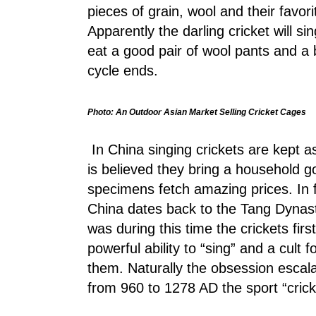
pieces of grain, wool and their favor
Apparently the darling cricket will s
eat a good pair of wool pants and a b
cycle ends.
Photo: An Outdoor Asian Market Selling Cricket Cages
In China singing crickets are kept as
is believed they bring a household go
specimens fetch amazing prices. In fa
China dates back to the Tang Dynas
was during this time the crickets fir
powerful ability to “sing” and a cult
them. Naturally the obsession escal
from 960 to 1278 AD the sport “crick