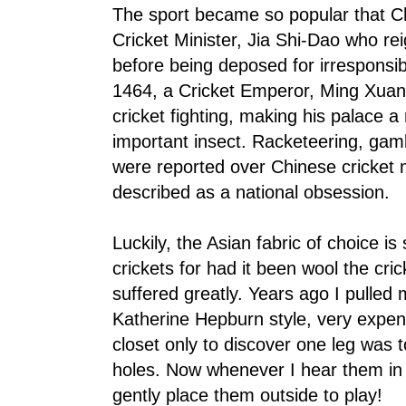
The sport became so popular that C
Cricket Minister, Jia Shi-Dao who r
before being deposed for irresponsib
1464, a Cricket Emperor, Ming Xuan-
cricket fighting, making his palace a 
important insect. Racketeering, gam
were reported over Chinese cricket 
described as a national obsession.
Luckily, the Asian fabric of choice is
crickets for had it been wool the cri
suffered greatly. Years ago I pulled 
Katherine Hepburn style, very expen
closet only to discover one leg was t
holes. Now whenever I hear them in
gently place them outside to play!