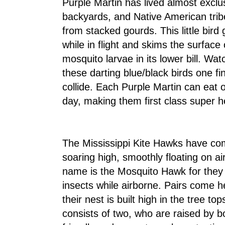
Purple Martin has lived almost exclu
backyards, and Native American tr
from stacked gourds. This little bird 
while in flight and skims the surfac
mosquito larvae in its lower bill. Watc
these darting blue/black birds one f
collide. Each Purple Martin can eat
day, making them first class super h
The Mississippi Kite Hawks have c
soaring high, smoothly floating on ai
name is the Mosquito Hawk for they 
insects while airborne. Pairs come h
their nest is built high in the tree to
consists of two, who are raised by b