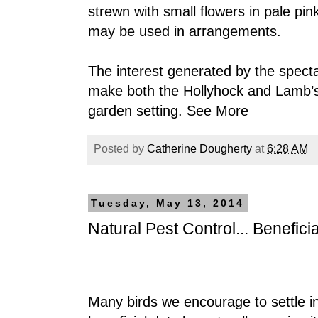
strewn with small flowers in pale pin
may be used in arrangements.
The interest generated by the specta
make both the Hollyhock and Lamb’s
garden setting.
See More
Posted by
Catherine Dougherty
at
6:28 AM
Tuesday, May 13, 2014
Natural Pest Control... Beneficia
Many birds we encourage to settle i