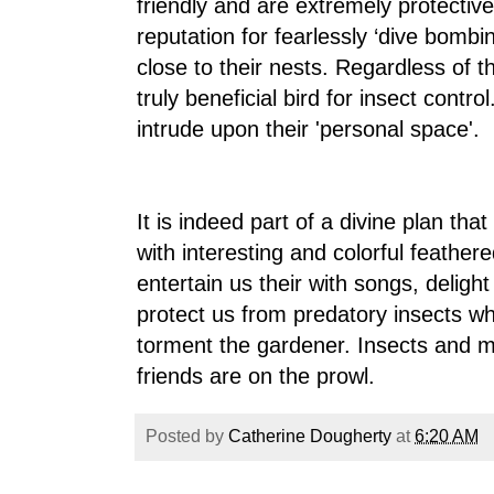
friendly and are extremely protectiv
reputation for fearlessly ‘dive bomb
close to their nests. Regardless of the
truly beneficial bird for insect cont
intrude upon their 'personal space'.
It is indeed part of a divine plan th
with interesting and colorful feather
entertain us their with songs, delight 
protect us from predatory insects wh
torment the gardener. Insects and
friends are on the prowl.
Posted by
Catherine Dougherty
at
6:20 AM