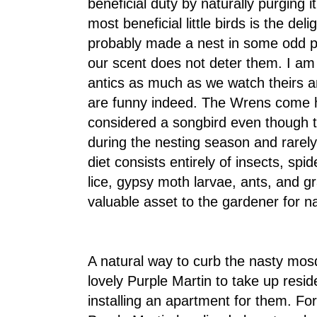
beneficial duty by naturally purging
most beneficial little birds is the d
probably made a nest in some odd pl
our scent does not deter them. I am
antics as much as we watch theirs a
are funny indeed. The Wrens come h
considered a songbird even though t
during the nesting season and rarely
diet consists entirely of insects, spide
lice, gypsy moth larvae, ants, and 
valuable asset to the gardener for na
A natural way to curb the nasty mosq
lovely Purple Martin to take up resi
installing an apartment for them. Fo