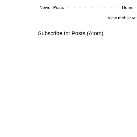
Newer Posts
Home
View mobile ve
Subscribe to:
Posts (Atom)