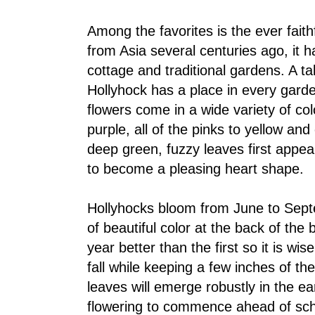
Among the favorites is the ever faithf
from Asia several centuries ago, it h
cottage and traditional gardens. A ta
Hollyhock has a place in every garde
flowers come in a wide variety of c
purple, all of the pinks to yellow an
deep green, fuzzy leaves first appe
to become a pleasing heart shape.
Hollyhocks bloom from June to Sep
of beautiful color at the back of th
year better than the first so it is wis
fall while keeping a few inches of the
leaves will emerge robustly in the ear
flowering to commence ahead of sch