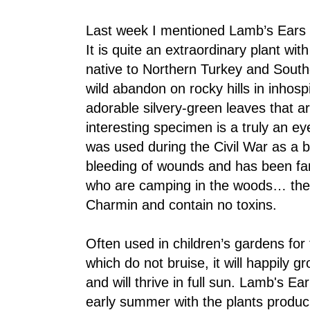
Last week I mentioned Lamb’s Ears a
It is quite an extraordinary plant with
native to Northern Turkey and South
wild abandon on rocky hills in inhosp
adorable silvery-green leaves that ar
interesting specimen is a truly an eye
was used during the Civil War as a 
bleeding of wounds and has been f
who are camping in the woods… the 
Charmin and contain no toxins.
Often used in children’s gardens for
which do not bruise, it will happily g
and will thrive in full sun. Lamb's Ea
early summer with the plants produci