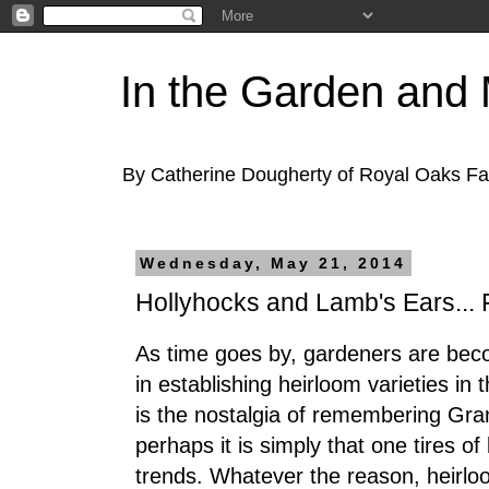
In the Garden and
By Catherine Dougherty of Royal Oaks F
Wednesday, May 21, 2014
Hollyhocks and Lamb's Ears... F
As time goes by, gardeners are beco
in establishing heirloom varieties in 
is the nostalgia of remembering Gra
perhaps it is simply that one tires of
trends. Whatever the reason, heirloom