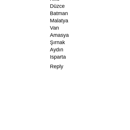
Düzce
Batman
Malatya
Van
Amasya
Şırnak
Aydın
Isparta
Reply