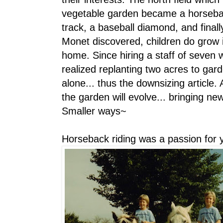
vegetable garden became a horseback
track, a baseball diamond, and final
Monet discovered, children do grow 
home. Since hiring a staff of seven 
realized replanting two acres to ga
alone... thus the downsizing article.
the garden will evolve... bringing n
Smaller ways~
Horseback riding was a passion for 