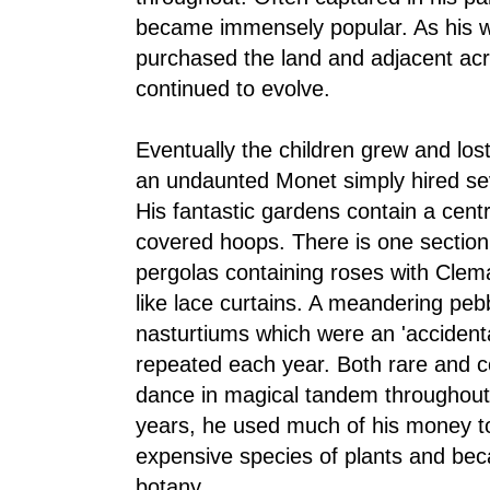
became immensely popular. As his w
purchased the land and adjacent ac
continued to evolve.
Eventually the children grew and lost
an undaunted Monet simply hired se
His fantastic gardens contain a centr
covered hoops. There is one section
pergolas containing roses with Clem
like lace curtains. A meandering peb
nasturtiums which were an 'accident
repeated each year. Both rare and 
dance in magical tandem throughout 
years, he used much of his money t
expensive species of plants and bec
botany.