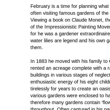
February is a time for planning what
often visiting famous gardens of the 
Viewing a book on Claude Monet, the
of the Impressionistic Painting Movem
for he was a gardener extraordinaire
water lilies are legend and his own g
them.
In 1883 he moved with his family t
rented an acreage complete with a
buildings in various stages of neglec
enthusiastic energy of his eight chil
tirelessly for years to create an oas
various gardens were enclosed to ha
therefore many gardens contain ‘flo
throughout. Often captured in his pa