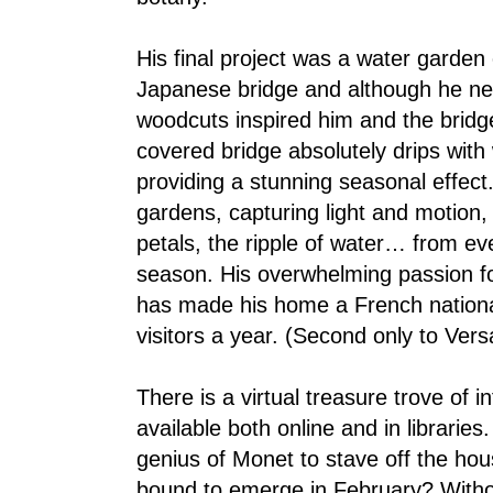
His final project was a water garden 
Japanese bridge and although he nev
woodcuts inspired him and the bridge
covered bridge absolutely drips with
providing a stunning seasonal effect
gardens, capturing light and motion, 
petals, the ripple of water… from ev
season. His overwhelming passion for 
has made his home a French national
visitors a year. (Second only to Versa
There is a virtual treasure trove of 
available both online and in librarie
genius of Monet to stave off the h
bound to emerge in February? With