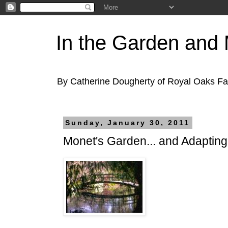
In the Garden and
By Catherine Dougherty of Royal Oaks F
Sunday, January 30, 2011
Monet's Garden... and Adaptin