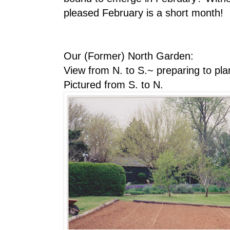
pleased February is a short month!
Our (Former) North Garden:
View from N. to S.~ preparing to pl
Pictured from S. to N.