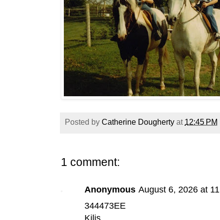
Posted by
Catherine Dougherty
at
12:45 PM
1 comment:
Anonymous
August 6, 2026 at 1
344473EE
Kilis