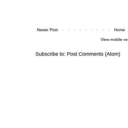
Newer Post
Home
View mobile ve
Subscribe to:
Post Comments (Atom)