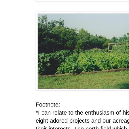
Footnote:
*I can relate to the enthusiasm of hi
eight adored projects and our acreag
their interests. The north field whi