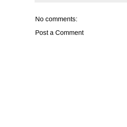
No comments:
Post a Comment