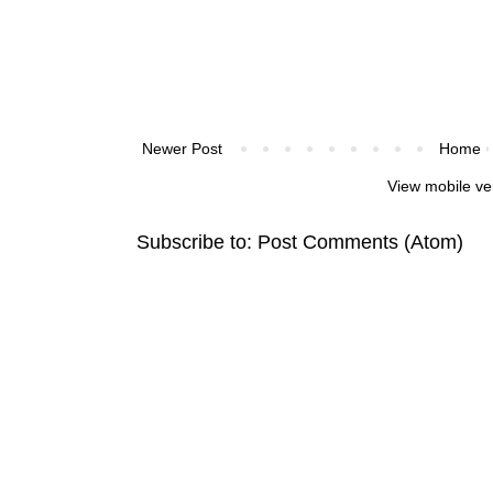
Newer Post
Home
View mobile ve
Subscribe to:
Post Comments (Atom)