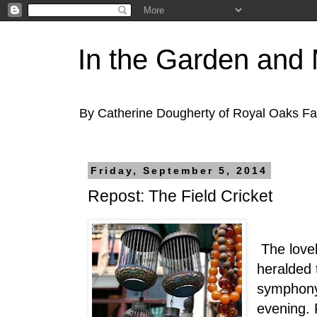
In the Garden and
By Catherine Dougherty of Royal Oaks F
Friday, September 5, 2014
Repost: The Field Cricket
The lovely
heralded 
symphony
evening. F