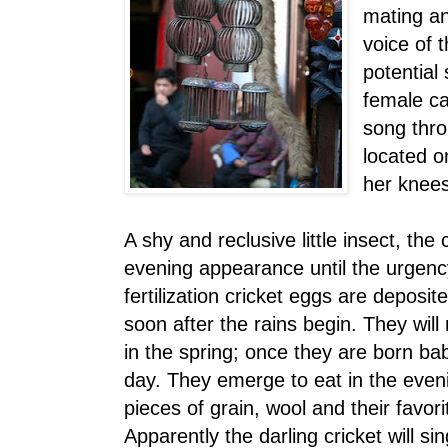
mating an
voice of t
potential
female ca
song thro
located o
her knees
A shy and reclusive little insect, the
evening appearance until the urgenc
fertilization cricket eggs are deposit
soon after the rains begin. They will 
in the spring; once they are born bab
day. They emerge to eat in the even
pieces of grain, wool and their favor
Apparently the darling cricket will s