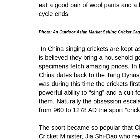
eat a good pair of wool pants and a b
cycle ends.
Photo: An Outdoor Asian Market Selling Cricket Ca
In China singing crickets are kept as
is believed they bring a household go
specimens fetch amazing prices. In fa
China dates back to the Tang Dynas
was during this time the crickets fir
powerful ability to “sing” and a cult
them. Naturally the obsession escal
from 960 to 1278 AD the sport “crick
The sport became so popular that C
Cricket Minister, Jia Shi-Dao who r