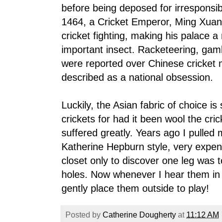
before being deposed for irresponsib
1464, a Cricket Emperor, Ming Xuan-
cricket fighting, making his palace a 
important insect. Racketeering, gam
were reported over Chinese cricket 
described as a national obsession.
Luckily, the Asian fabric of choice is
crickets for had it been wool the cri
suffered greatly. Years ago I pulled 
Katherine Hepburn style, very expen
closet only to discover one leg was t
holes. Now whenever I hear them in
gently place them outside to play!
Posted by
Catherine Dougherty
at
11:12 AM