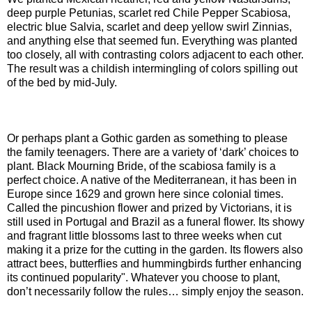
deep purple Petunias, scarlet red Chile Pepper Scabiosa,
electric blue Salvia, scarlet and deep yellow swirl Zinnias,
and anything else that seemed fun. Everything was planted
too closely, all with contrasting colors adjacent to each other.
The result was a childish intermingling of colors spilling out
of the bed by mid-July.
Or perhaps plant a Gothic garden as something to please
the family teenagers. There are a variety of ‘dark’ choices to
plant. Black Mourning Bride, of the scabiosa family is a
perfect choice. A native of the Mediterranean, it has been in
Europe since 1629 and grown here since colonial times.
Called the pincushion flower and prized by Victorians, it is
still used in Portugal and Brazil as a funeral flower. Its showy
and fragrant little blossoms last to three weeks when cut
making it a prize for the cutting in the garden. Its flowers also
attract bees, butterflies and hummingbirds further enhancing
its continued popularity". Whatever you choose to plant,
don’t necessarily follow the rules… simply enjoy the season.