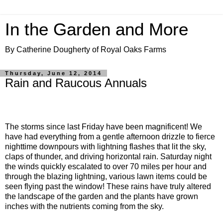
In the Garden and More
By Catherine Dougherty of Royal Oaks Farms
Thursday, June 12, 2014
Rain and Raucous Annuals
The storms since last Friday have been magnificent! We
have had everything from a gentle afternoon drizzle to fierce
nighttime downpours with lightning flashes that lit the sky,
claps of thunder, and driving horizontal rain. Saturday night
the winds quickly escalated to over 70 miles per hour and
through the blazing lightning, various lawn items could be
seen flying past the window! These rains have truly altered
the landscape of the garden and the plants have grown
inches with the nutrients coming from the sky.