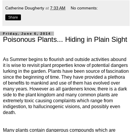
Catherine Dougherty
at
7:33 AM
No comments:
Share
Friday, June 6, 2014
Poisonous Plants... Hiding in Plain Sight
As Summer begins to flourish and outside activities abound
it is wise to revisit plant properties know of potential dangers
lurking in the garden. Plants have been source of fascination
since the beginning of time. They have provided a plethora
of benefits to mankind and use of them has evolved over
many years. However as all gardeners know, there is a dark
side to the plant kingdom and many common plants are
extremely toxic causing complaints which range from
indigestion, to hallucinogenic visions, and possibly even
death.
Many plants contain dangerous compounds which are