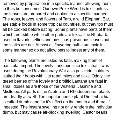
removed by preparation in a specific manner allowing them
to thus be consumed. Our own Poke Weed is toxic unless
the leaves are prepared and cooked in a specific manner.
The roots, leaves, and flowers of Taro, a wild Elephant Ear,
are staple foods in some tropical countries, but they too must
all be cooked before eating. Some plants have parts of them
which are edible while other parts are toxic. The Rhubarb,
used in flavorful jellies and pies, has poisonous leaves but
the stalks are not. Almost all flowering bulbs are toxic in
some manner so do not allow pets to ingest any of them.
The following plants are listed as fatal, making them of
particular import. The lovely Larkspur is so toxic that it was
used during the Revolutionary War as a pesticide; soldiers
stuffed their boots with it to repel mites and ticks. Oddly, the
green berries of the lovely and prolific Lantana are fatal in
small doses as are those of the Wisteria, Jasmine and
Mistletoe. All parts of the Azalea and Rhododendron plants
are deadly as well. The popular house plant Dieffenbachia
is called dumb cane for it’s affect on the mouth and throat if
ingested. The instant swelling not only renders the individual
dumb, but may cause air-blocking swelling. Castor beans