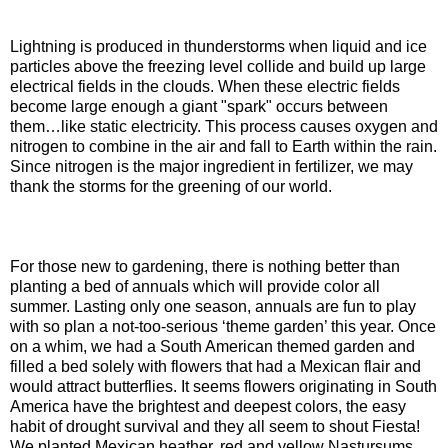
Lightning is produced in thunderstorms when liquid and ice
particles above the freezing level collide and build up large
electrical fields in the clouds. When these electric fields
become large enough a giant "spark" occurs between
them…like static electricity. This process causes oxygen and
nitrogen to combine in the air and fall to Earth within the rain.
Since nitrogen is the major ingredient in fertilizer, we may
thank the storms for the greening of our world.
For those new to gardening, there is nothing better than
planting a bed of annuals which will provide color all
summer. Lasting only one season, annuals are fun to play
with so plan a not-too-serious ‘theme garden’ this year. Once
on a whim, we had a South American themed garden and
filled a bed solely with flowers that had a Mexican flair and
would attract butterflies. It seems flowers originating in South
America have the brightest and deepest colors, the easy
habit of drought survival and they all seem to shout Fiesta!
We planted Mexican heather, red and yellow Nastursums,