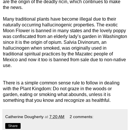
are the origin of the deadly ricin, which continues to make
the news.
Many traditional plants have become illegal due to their
naturally occurring hallucinogenic properties. The exotic
Moon Flower is banned in many states and the lovely poppy
was confiscated from an elderly lady’s garden in Washington
since it is the origin of opium. Salvia Divinorum, an
hallucinogen when smoked, was originally used in
traditional spiritual practices by the Mazatec people of
Mexico and now it too is banned from sale due to non-native
use.
There is a simple common sense rule to follow in dealing
with the Plant Kingdom: Do not graze in the woods or
garden, eating or smoking what abounds, unless it is
something that you know and recognize as healthful.
Catherine Dougherty
at
7:20 AM
2 comments:
Share