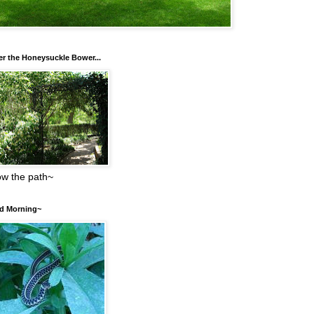
r the Honeysuckle Bower...
low the path~
d Morning~