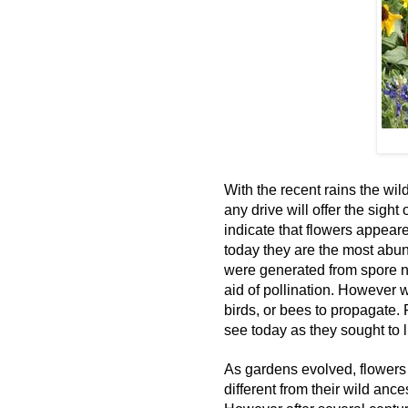
With the recent rains the wi
any drive will offer the sight
indicate that flowers appear
today they are the most abun
were generated from spore n
aid of pollination. However
birds, or bees to propagate.
see today as they sought to lu
As gardens evolved, flowers
different from their wild anc