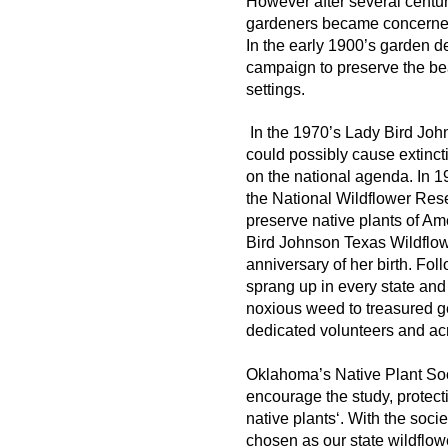
However after several centuri
gardeners became concerned t
In the early 1900’s garden 
campaign to preserve the bea
settings.
In the 1970’s Lady Bird Jo
could possibly cause extinct
on the national agenda. In 
the National Wildflower Resea
preserve native plants of Am
Bird Johnson Texas Wildflowe
anniversary of her birth. Foll
sprang up in every state and
noxious weed to treasured g
dedicated volunteers and acro
Oklahoma’s Native Plant Soci
encourage the study, protect
native plants‘.
With the soci
chosen as our state wildflowe