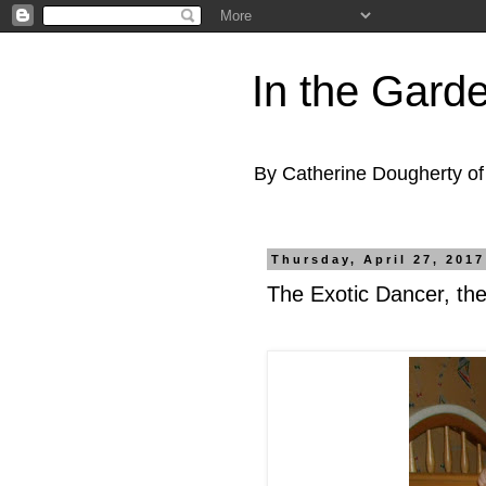
In the Gard
By Catherine Dougherty o
Thursday, April 27, 2017
The Exotic Dancer, th