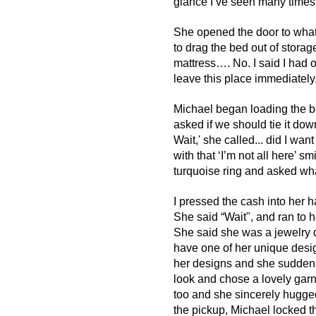
glance I‘ve seen many times
She opened the door to wha
to drag the bed out of storage 
mattress…. No. I said I had o
leave this place immediately..
Michael began loading the be
asked if we should tie it dow
Wait,' she called... did I wa
with that ‘I’m not all here’ 
turquoise ring and asked wha
I pressed the cash into her 
She said “Wait", and ran to h
She said she was a jewelry 
have one of her unique design
her designs and she suddenly
look and chose a lovely garne
too and she sincerely hugge
the pickup, Michael locked 