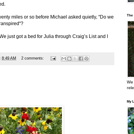
ed.
The 
twenty miles or so before Michael asked quietly, “Do we
transpired“?
We just got a bed for Julia through Craig’s List and I
t
8:49 AM
2 comments:
We 
rel
My L