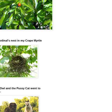
rdinal's nest in my Crape Myrtle
Owl and the Pussy Cat went to
.