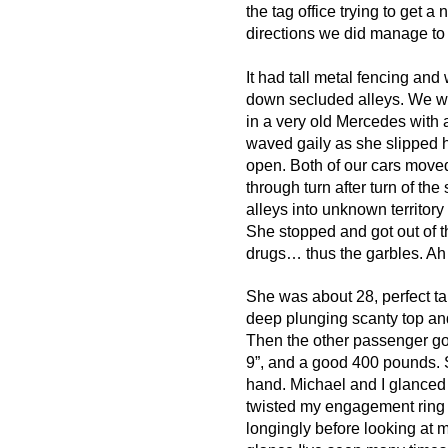
the tag office trying to get a 
directions we did manage to f
It had tall metal fencing and
down secluded alleys. We wa
in a very old Mercedes with
waved gaily as she slipped 
open. Both of our cars move
through turn after turn of t
alleys into unknown territory 
She stopped and got out of t
drugs… thus the garbles. A
She was about 28, perfect tan
deep plunging scanty top and
Then the other passenger got
9”, and a good 400 pounds. 
hand. Michael and I glanced a
twisted my engagement ring 
longingly before looking at me