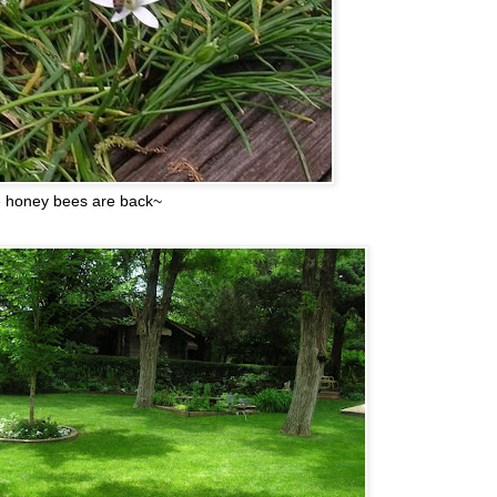
 honey bees are back~