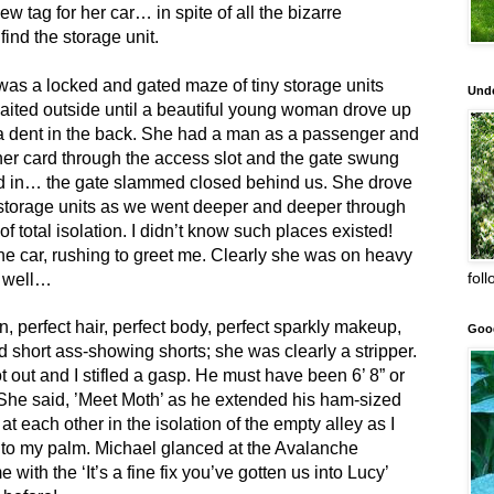
new tag for her car… in spite of all the bizarre
ind the storage unit.
 was a locked and gated maze of tiny storage units
Unde
ited outside until a beautiful young woman drove up
 a dent in the back. She had a man as a passenger and
her card through the access slot and the gate swung
d in… the gate slammed closed behind us. She drove
he storage units as we went deeper and deeper through
of total isolation. I didn’t know such places existed!
he car, rushing to greet me. Clearly she was on heavy
fol
h well…
, perfect hair, perfect body, perfect sparkly makeup,
Goo
 short ass-showing shorts; she was clearly a stripper.
 out and I stifled a gasp. He must have been 6’ 8” or
She said, ’Meet Moth’ as he extended his ham-sized
t each other in the isolation of the empty alley as I
to my palm. Michael glanced at the Avalanche
 with the ‘It’s a fine fix you’ve gotten us into Lucy’