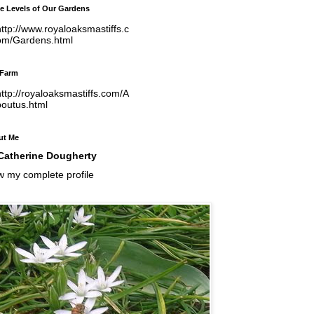
e Levels of Our Gardens
ttp://www.royaloaksmastiffs.c
om/Gardens.html
 Farm
ttp://royaloaksmastiffs.com/A
boutus.html
ut Me
Catherine Dougherty
w my complete profile