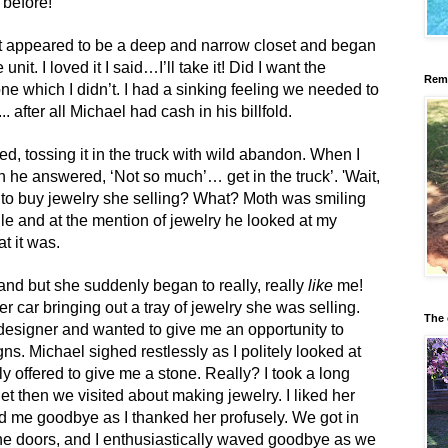
 before!
t appeared to be a deep and narrow closet and began
unit. I loved it I said…I’ll take it! Did I want the
Reme
ne which I didn’t. I had a sinking feeling we needed to
. after all Michael had cash in his billfold.
d, tossing it in the truck with wild abandon. When I
n he answered, ‘Not so much’… get in the truck’. 'Wait,
nt to buy jewelry she selling? What? Moth was smiling
smile and at the mention of jewelry he looked at my
t it was.
hand but she suddenly began to really, really
like
me!
er car bringing out a tray of jewelry she was selling.
The 
designer and wanted to give me an opportunity to
s. Michael sighed restlessly as I politely looked at
 offered to give me a stone. Really? I took a long
t then we visited about making jewelry. I liked her
d me goodbye as I thanked her profusely. We got in
the doors, and I enthusiastically waved goodbye as we