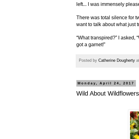
left... I was immensely pleas
There was total silence for 
want to talk about what just 
“What transpired?” I asked, “
got a garnet!”
Posted by
Catherine Dougherty
a
Monday, April 24, 2017
Wild About Wildflowers