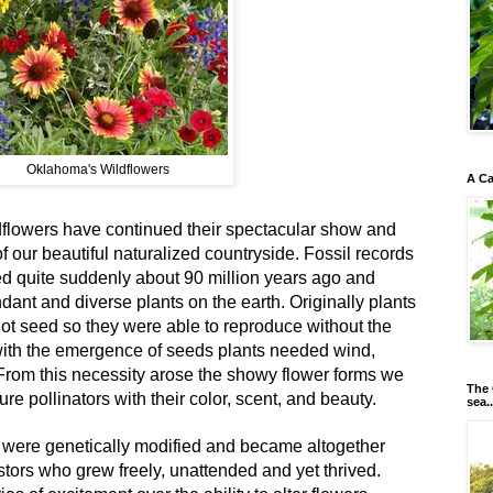
Oklahoma's Wildflowers
A Ca
ldflowers have continued their spectacular show and
 of our beautiful naturalized countryside. Fossil records
ed quite suddenly about 90 million years ago and
dant and diverse plants on the earth. Originally plants
ot seed so they were able to reproduce without the
 with the emergence of seeds plants needed wind,
 From this necessity arose the showy flower forms we
The 
re pollinators with their color, scent, and beauty.
sea..
 were genetically modified and became altogether
estors who grew freely, unattended and yet thrived.