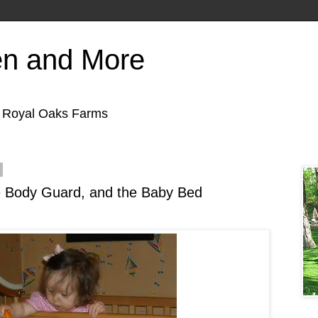
en and More
f Royal Oaks Farms
e Body Guard, and the Baby Bed