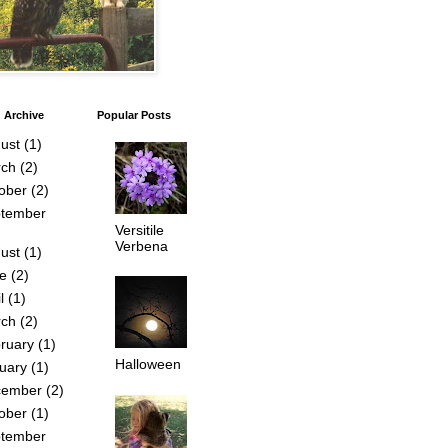
 Archive
Popular Posts
ust
(1)
ch
(2)
ober
(2)
tember
Versitile
Verbena
ust
(1)
e
(2)
l
(1)
ch
(2)
ruary
(1)
Halloween
uary
(1)
cember
(2)
ober
(1)
tember