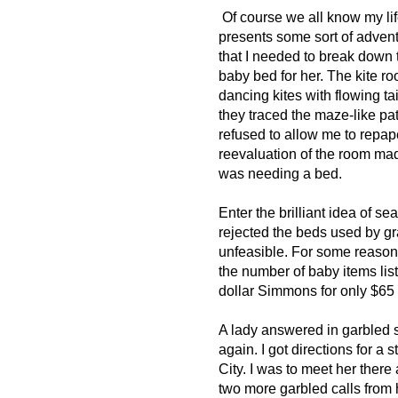
Of course we all know my li
presents some sort of adventu
that I needed to break down t
baby bed for her. The kite ro
dancing kites with flowing tai
they traced the maze-like pa
refused to allow me to repap
reevaluation of the room mad
was needing a bed.
Enter the brilliant idea of s
rejected the beds used by gr
unfeasible. For some reason I
the number of baby items list
dollar Simmons for only $65
A lady answered in garbled 
again. I got directions for 
City. I was to meet her there 
two more garbled calls from 