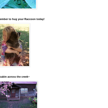
mber to hug your Raccoon today!
cabin across the creek~