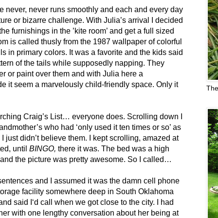
fe never, never runs smoothly and each and every day
re or bizarre challenge. With Julia’s arrival I decided
he furnishings in the ’kite room’ and get a full sized
om is called thusly from the 1987 wallpaper of colorful
ls in primary colors. It was a favorite and the kids said
ttern of the tails while supposedly napping. They
er or paint over them and with Julia here a
e it seem a marvelously child-friendly space. Only it
The
earching Craig’s List… everyone does. Scrolling down I
andmother’s who had ‘only used it ten times or so’ as
 just didn’t believe them. I kept scrolling, amazed at
ed, until
BINGO,
there it was. The bed was a high
 and the picture was pretty awesome. So I called…
sentences and I assumed it was the damn cell phone
a storage facility somewhere deep in South Oklahoma
and said I‘d call when we got close to the city. I had
her with one lengthy conversation about her being at