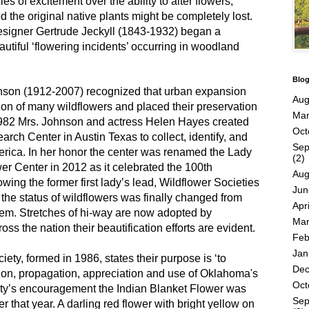
es of excitement over the ability to alter flowers,
he original native plants might be completely lost.
designer Gertrude Jeckyll (1843-1932) began a
utiful ‘flowering incidents’ occurring in woodland
Blog
hnson (1912-2007) recognized that urban expansion
Aug
ion of many wildflowers and placed their preservation
Mar
1982 Mrs. Johnson and actress Helen Hayes created
Oct
rch Center in Austin Texas to collect, identify, and
Sep
erica. In her honor the center was renamed the Lady
(2)
r Center in 2012 as it celebrated the 100th
Aug
owing the former first lady’s lead, Wildflower Societies
Jun
 the status of wildflowers was finally changed from
Apri
em. Stretches of hi-way are now adopted by
Mar
ss the nation their beautification efforts are evident.
Feb
Jan
ety, formed in 1986, states their purpose is ‘to
De
ion, propagation, appreciation and use of Oklahoma's
Oct
ety’s encouragement the Indian Blanket Flower was
Sep
r that year. A darling red flower with bright yellow on