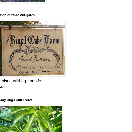
sign outside our gates
raised wild orphans for
ease~
ady Bugs Still Thrive!