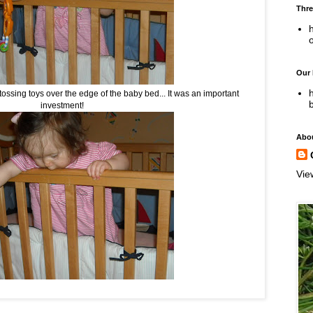
Thre
h
Our
h
tossing toys over the edge of the baby bed... It was an important
investment!
Abo
Vie