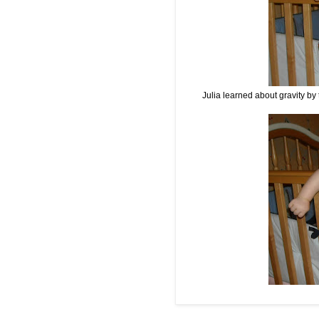
Julia learned about gravity by 