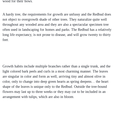
wood for their bows.
A hardy tree, the requirements for growth are unfussy and the Redbud does
not object to overgrowth shade of other trees. They naturalize quite well
throughout any wooded area and they are also a spectacular specimen tree
often used in landscaping for homes and parks. The Redbud has a relatively
long life expectancy, is not prone to disease, and will grow twenty to thirty
feet.
Growth habits include multiple branches rather than a single trunk, and the
light colored bark peels and curls in a most charming manner. The leaves
are singular in color and form as well, arriving tiny and almost olive in
color, only to change into deep green hearts as spring deepens… the heart
shape of the leaves is unique only to the Redbud. Outside the tree-bound
flowers may last up to three weeks or they may cut to be included in an
arrangement with tulips, which are also in bloom.