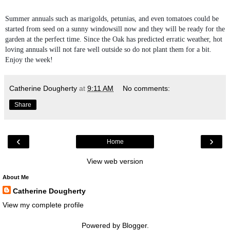
Summer annuals such as marigolds, petunias, and even tomatoes could be
started from seed on a sunny windowsill now and they will be ready for the
garden at the perfect time. Since the Oak has predicted erratic weather, hot
loving annuals will not fare well outside so do not plant them for a bit.
Enjoy the week!
Catherine Dougherty
at
9:11 AM
No comments:
Share
‹
›
Home
View web version
About Me
Catherine Dougherty
View my complete profile
Powered by
Blogger
.