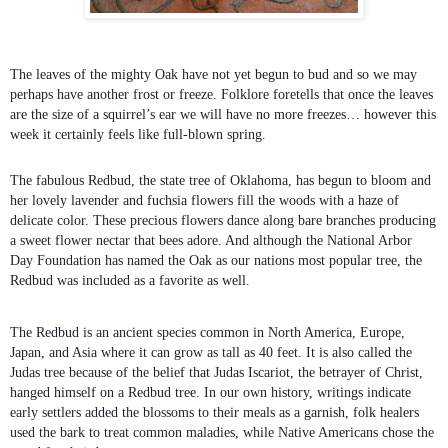
The leaves of the mighty Oak have not yet begun to bud and so we may
perhaps have another frost or freeze. Folklore foretells that once the leaves
are the size of a squirrel’s ear we will have no more freezes… however this
week it certainly feels like full-blown spring.
The fabulous Redbud, the state tree of Oklahoma, has begun to bloom and
her lovely lavender and fuchsia flowers fill the woods with a haze of
delicate color. These precious flowers dance along bare branches producing
a sweet flower nectar that bees adore. And although the National Arbor
Day Foundation has named the Oak as our nations most popular tree, the
Redbud was included as a favorite as well.
The Redbud is an ancient species common in North America, Europe,
Japan, and Asia where it can grow as tall as 40 feet. It is also called the
Judas tree because of the belief that Judas Iscariot, the betrayer of Christ,
hanged himself on a Redbud tree. In our own history, writings indicate
early settlers added the blossoms to their meals as a garnish, folk healers
used the bark to treat common maladies, while Native Americans chose the