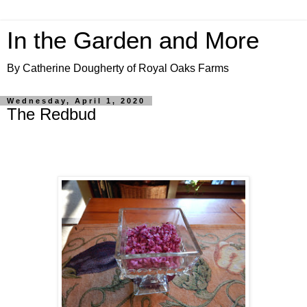
In the Garden and More
By Catherine Dougherty of Royal Oaks Farms
Wednesday, April 1, 2020
The Redbud