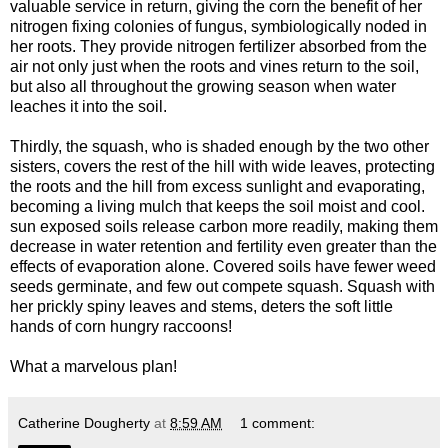
valuable service in return, giving the corn the benefit of her
nitrogen fixing colonies of fungus, symbiologically noded in
her roots. They provide nitrogen fertilizer absorbed from the
air not only just when the roots and vines return to the soil,
but also all throughout the growing season when water
leaches it into the soil.
Thirdly, the squash, who is shaded enough by the two other
sisters, covers the rest of the hill with wide leaves, protecting
the roots and the hill from excess sunlight and evaporating,
becoming a living mulch that keeps the soil moist and cool.
sun exposed soils release carbon more readily, making them
decrease in water retention and fertility even greater than the
effects of evaporation alone. Covered soils have fewer weed
seeds germinate, and few out compete squash. Squash with
her prickly spiny leaves and stems, deters the soft little
hands of corn hungry raccoons!
What a marvelous plan!
Catherine Dougherty
at
8:59 AM
1 comment: