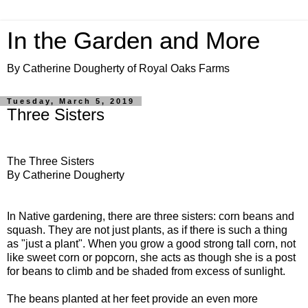
In the Garden and More
By Catherine Dougherty of Royal Oaks Farms
Tuesday, March 5, 2019
Three Sisters
The Three Sisters
By Catherine Dougherty
In Native gardening, there are three sisters: corn beans and
squash. They are not just plants, as if there is such a thing
as "just a plant". When you grow a good strong tall corn, not
like sweet corn or popcorn, she acts as though she is a post
for beans to climb and be shaded from excess of sunlight.
The beans planted at her feet provide an even more