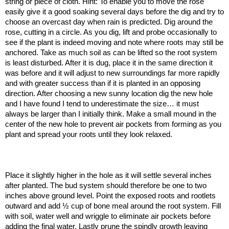
string or piece of cloth. Hint: To enable you to move the rose
easily give it a good soaking several days before the dig and try to
choose an overcast day when rain is predicted. Dig around the
rose, cutting in a circle. As you dig, lift and probe occasionally to
see if the plant is indeed moving and note where roots may still be
anchored. Take as much soil as can be lifted so the root system
is least disturbed. After it is dug, place it in the same direction it
was before and it will adjust to new surroundings far more rapidly
and with greater success than if it is planted in an opposing
direction. After choosing a new sunny location dig the new hole
and I have found I tend to underestimate the size… it must
always be larger than I initially think. Make a small mound in the
center of the new hole to prevent air pockets from forming as you
plant and spread your roots until they look relaxed.
Place it slightly higher in the hole as it will settle several inches
after planted. The bud system should therefore be one to two
inches above ground level. Point the exposed roots and rootlets
outward and add ½ cup of bone meal around the root system. Fill
with soil, water well and wriggle to eliminate air pockets before
adding the final water. Lastly prune the spindly growth leaving