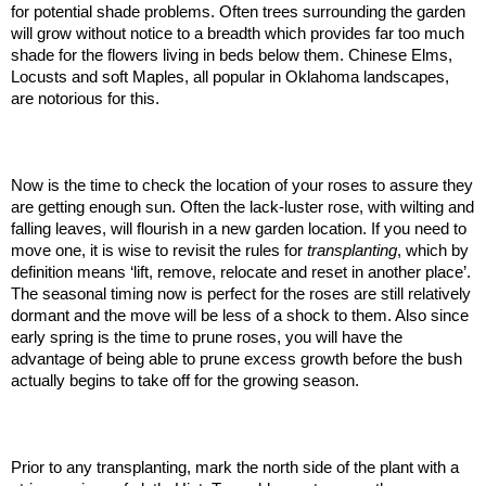
for potential shade problems. Often trees surrounding the garden
will grow without notice to a breadth which provides far too much
shade for the flowers living in beds below them. Chinese Elms,
Locusts and soft Maples, all popular in Oklahoma landscapes,
are notorious for this.
Now is the time to check the location of your roses to assure they
are getting enough sun. Often the lack-luster rose, with wilting and
falling leaves, will flourish in a new garden location. If you need to
move one, it is wise to revisit the rules for
transplanting
, which by
definition means ‘lift, remove, relocate and reset in another place’.
The seasonal timing now is perfect for the roses are still relatively
dormant and the move will be less of a shock to them. Also since
early spring is the time to prune roses, you will have the
advantage of being able to prune excess growth before the bush
actually begins to take off for the growing season.
Prior to any transplanting, mark the north side of the plant with a