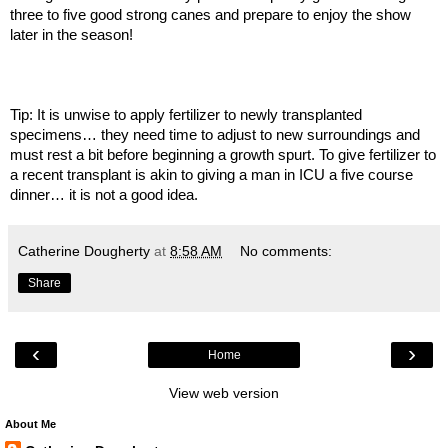
three to five good strong canes and prepare to enjoy the show
later in the season!
Tip: It is unwise to apply fertilizer to newly transplanted
specimens… they need time to adjust to new surroundings and
must rest a bit before beginning a growth spurt. To give fertilizer to
a recent transplant is akin to giving a man in ICU a five course
dinner… it is not a good idea.
Catherine Dougherty
at
8:58 AM
No comments:
Share
‹
›
Home
View web version
About Me