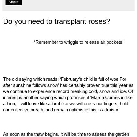
Share
Do you need to transplant roses?
*Remember to wriggle to release air pockets!
The old saying which reads: ‘February’s child is full of woe For
after sunshine follows snow’ has certainly proven true this year as
we continue to experience record breaking cold, snow and ice. Of
interest is another saying which promises if ‘March Comes in like
a Lion, it will leave like a lamb’ so we will cross our fingers, hold
our collective breath, and remain optimistic this is a truism.
As soon as the thaw begins, it will be time to assess the garden