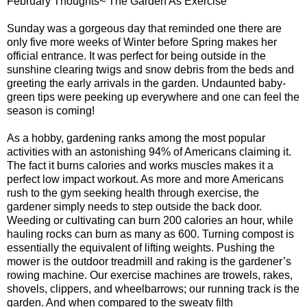
February Thoughts~ The Garden As Exercise
Sunday was a gorgeous day that reminded one there are
only five more weeks of Winter before Spring makes her
official entrance. It was perfect for being outside in the
sunshine clearing twigs and snow debris from the beds and
greeting the early arrivals in the garden. Undaunted baby-
green tips were peeking up everywhere and one can feel the
season is coming!
As a hobby, gardening ranks among the most popular
activities with an astonishing 94% of Americans claiming it.
The fact it burns calories and works muscles makes it a
perfect low impact workout. As more and more Americans
rush to the gym seeking health through exercise, the
gardener simply needs to step outside the back door.
Weeding or cultivating can burn 200 calories an hour, while
hauling rocks can burn as many as 600. Turning compost is
essentially the equivalent of lifting weights. Pushing the
mower is the outdoor treadmill and raking is the gardener’s
rowing machine. Our exercise machines are trowels, rakes,
shovels, clippers, and wheelbarrows; our running track is the
garden. And when compared to the sweaty filth