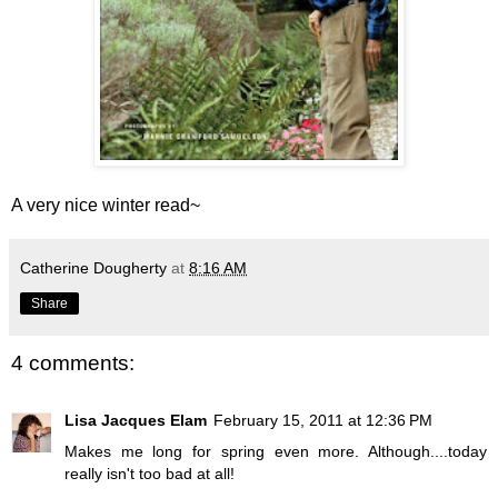
A very nice winter read~
Catherine Dougherty
at
8:16 AM
Share
4 comments:
Lisa Jacques Elam
February 15, 2011 at 12:36 PM
Makes me long for spring even more. Although....today
really isn't too bad at all!