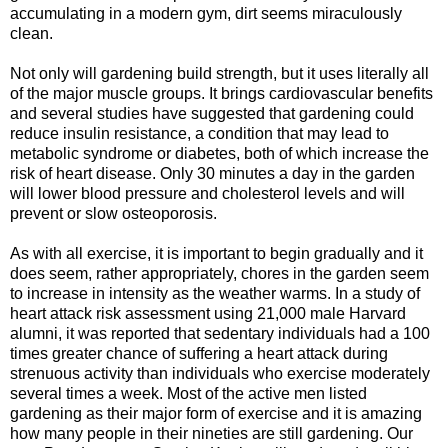
accumulating in a modern gym, dirt seems miraculously
clean.
Not only will gardening build strength, but it uses literally all
of the major muscle groups. It brings cardiovascular benefits
and several studies have suggested that gardening could
reduce insulin resistance, a condition that may lead to
metabolic syndrome or diabetes, both of which increase the
risk of heart disease. Only 30 minutes a day in the garden
will lower blood pressure and cholesterol levels and will
prevent or slow osteoporosis.
As with all exercise, it is important to begin gradually and it
does seem, rather appropriately, chores in the garden seem
to increase in intensity as the weather warms. In a study of
heart attack risk assessment using 21,000 male Harvard
alumni, it was reported that sedentary individuals had a 100
times greater chance of suffering a heart attack during
strenuous activity than individuals who exercise moderately
several times a week. Most of the active men listed
gardening as their major form of exercise and it is amazing
how many people in their nineties are still gardening. Our