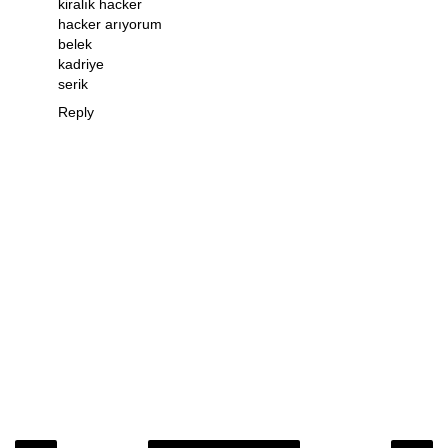
kiralık hacker
hacker arıyorum
belek
kadriye
serik
Reply