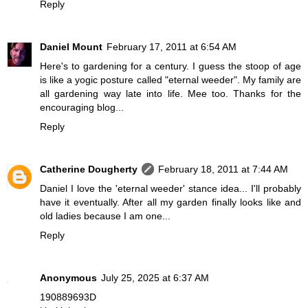
Reply
Daniel Mount
February 17, 2011 at 6:54 AM
Here's to gardening for a century. I guess the stoop of age
is like a yogic posture called "eternal weeder". My family are
all gardening way late into life. Mee too. Thanks for the
encouraging blog...
Reply
Catherine Dougherty
February 18, 2011 at 7:44 AM
Daniel I love the 'eternal weeder' stance idea... I'll probably
have it eventually. After all my garden finally looks like and
old ladies because I am one...
Reply
Anonymous
July 25, 2025 at 6:37 AM
190889693D