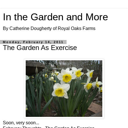
In the Garden and More
By Catherine Dougherty of Royal Oaks Farms
Monday, February 14, 2011
The Garden As Exercise
Soon, very soon...