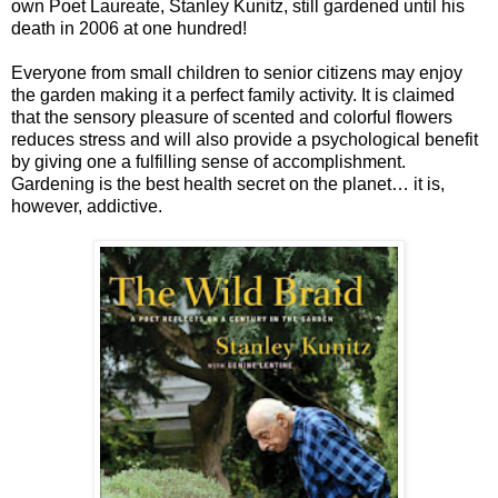
own Poet Laureate, Stanley Kunitz, still gardened until his
death in 2006 at one hundred!
Everyone from small children to senior citizens may enjoy
the garden making it a perfect family activity. It is claimed
that the sensory pleasure of scented and colorful flowers
reduces stress and will also provide a psychological benefit
by giving one a fulfilling sense of accomplishment.
Gardening is the best health secret on the planet… it is,
however, addictive.