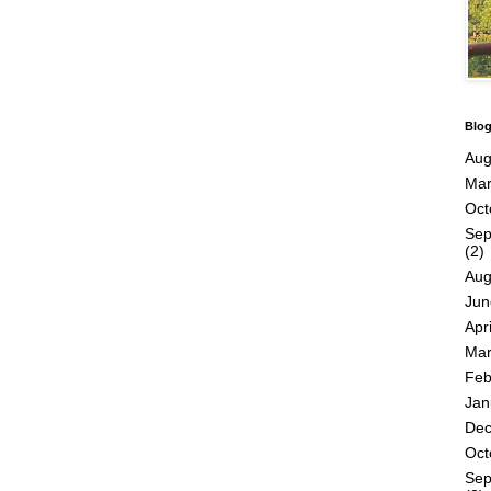
Blog
Aug
Mar
Oct
Sep
(2)
Aug
Jun
Apri
Mar
Feb
Jan
De
Oct
Sep