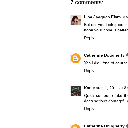
7 comments:
Lisa Jacques Elam
Ma
But did you look good in 
hope your nose is better
Reply
Catherine Dougherty
Yes I did!! And of course t
Reply
Kat
March 1, 2011 at 8
Quick someone take th
does serious damage! :)
Reply
Catherine Dougherty