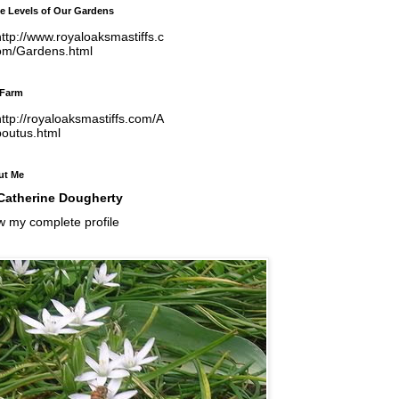
e Levels of Our Gardens
ttp://www.royaloaksmastiffs.c
om/Gardens.html
 Farm
ttp://royaloaksmastiffs.com/A
boutus.html
ut Me
Catherine Dougherty
w my complete profile