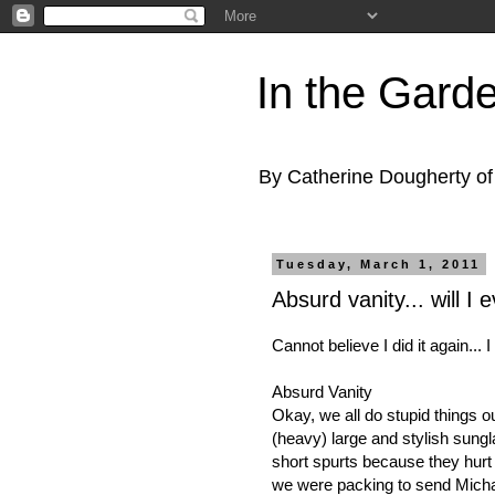
In the Gard
By Catherine Dougherty o
Tuesday, March 1, 2011
Absurd vanity... will I e
Cannot believe I did it again... 
Absurd Vanity
Okay, we all do stupid things ou
(heavy) large and stylish sungla
short spurts because they hurt 
we were packing to send Michael