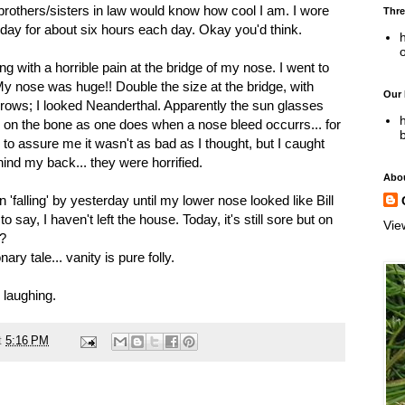
rothers/sisters in law would know how cool I am. I wore
Thre
ay for about six hours each day. Okay you'd think.
h
with a horrible pain at the bridge of my nose. I went to
My nose was huge!! Double the size at the bridge, with
Our
brows; I looked Neanderthal. Apparently the sun glasses
h
g on the bone as one does when a nose bleed occurrs... for
 to assure me it wasn't as bad as I thought, but I caught
nd my back... they were horrified.
Abo
 'falling' by yesterday until my lower nose looked like Bill
o say, I haven't left the house. Today, it's still sore but on
Vie
t?
ary tale... vanity is pure folly.
p laughing.
t
5:16 PM