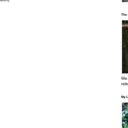
The 
We 
rel
My L