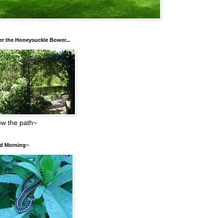
r the Honeysuckle Bower...
low the path~
d Morning~