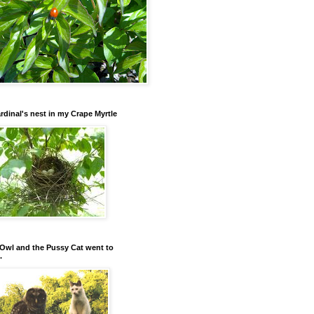
rdinal's nest in my Crape Myrtle
Owl and the Pussy Cat went to
.