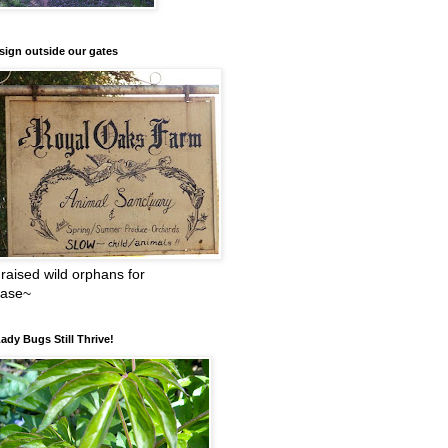
sign outside our gates
raised wild orphans for
ease~
ady Bugs Still Thrive!