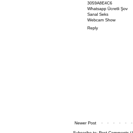
3059A8E4C6
Whatsapp Ücretli Şov
Sanal Seks
Webcam Show
Reply
Newer Post
Subscribe to:
Post Comments (