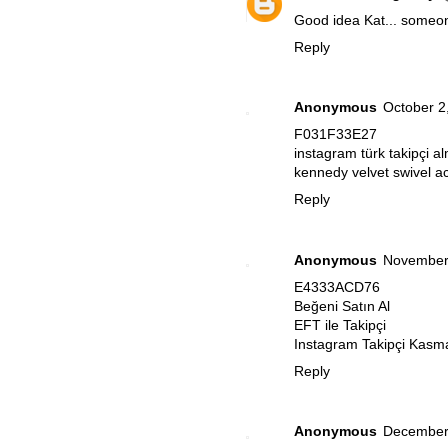
Good idea Kat... someo
Reply
Anonymous
October 2
F031F33E27
instagram türk takipçi a
kennedy velvet swivel ac
Reply
Anonymous
November 
E4333ACD76
Beğeni Satın Al
EFT ile Takipçi
Instagram Takipçi Kasm
Reply
Anonymous
December 