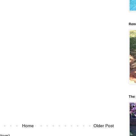
Reme
The 
Home
Older Post
Atom)