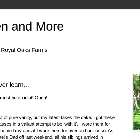
en and More
f Royal Oaks Farms
ver learn...
I must be an idiot! Ouch!
t of pure vanity, but my latest takes the cake. I got these
sses in a valiant attempt to be 'with it'. I wore them for
behind my ears if I wore them for over an hour or so. As
's Dad off last weekend, all his siblings arrived in