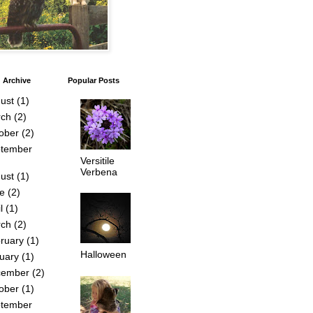
 Archive
Popular Posts
ust
(1)
ch
(2)
ober
(2)
tember
Versitile
Verbena
ust
(1)
e
(2)
l
(1)
ch
(2)
ruary
(1)
Halloween
uary
(1)
cember
(2)
ober
(1)
tember