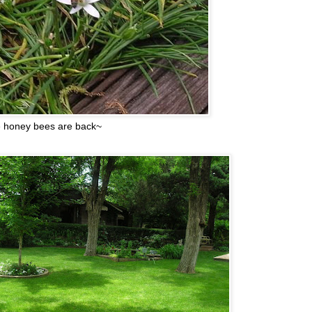
 honey bees are back~