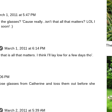
rch 1, 2011 at 5:47 PM
the glasses? 'Cause really...isn't that all that matters? LOL I
 soon! :)
The
March 1, 2011 at 6:14 PM
hat is all that matters. I think I'll lay low for a few days tho'.
:06 PM
ose glasses from Catherine and toss them out before she
March 2, 2011 at 5:39 AM