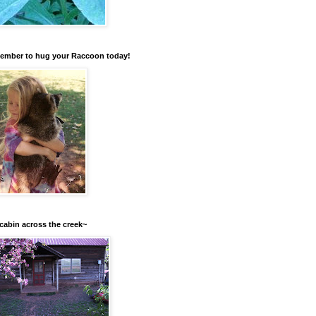
mber to hug your Raccoon today!
cabin across the creek~