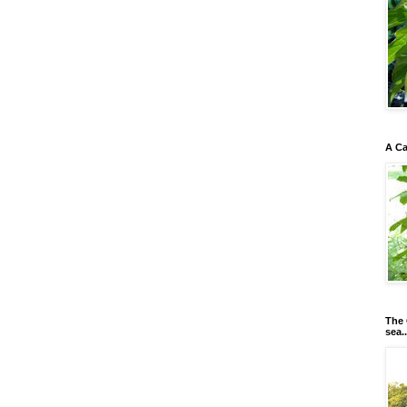
A Ca
The 
sea..