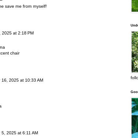
ne save me from myself!
Unde
, 2025 at 2:18 PM
lma
cent chair
fol
16, 2025 at 10:33 AM
Goo
a
5, 2025 at 6:11 AM