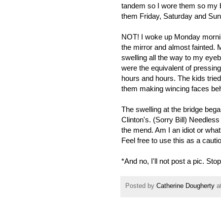
tandem so I wore them so my b
them Friday, Saturday and Sund
NOT! I woke up Monday morning 
the mirror and almost fainted. 
swelling all the way to my eye
were the equivalent of pressin
hours and hours. The kids tried
them making wincing faces behi
The swelling at the bridge began
Clinton's. (Sorry Bill) Needless t
the mend. Am I an idiot or wha
Feel free to use this as a caution
*And no, I'll not post a pic. Sto
Posted by
Catherine Dougherty
a