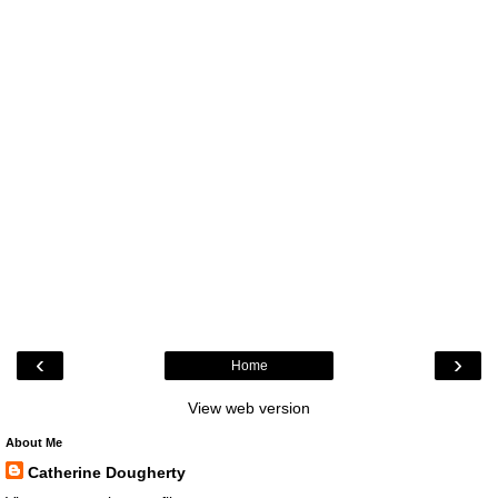
‹
›
Home
View web version
About Me
Catherine Dougherty