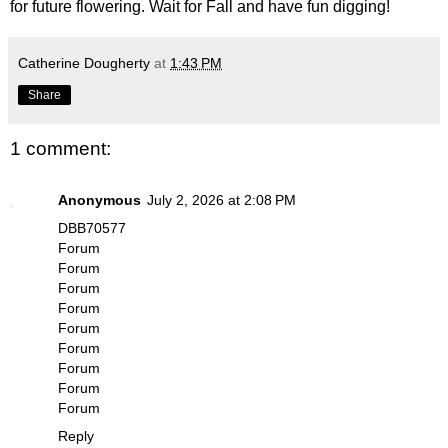
for future flowering. Wait for Fall and have fun digging!
Catherine Dougherty
at
1:43 PM
Share
1 comment:
Anonymous
July 2, 2026 at 2:08 PM
DBB70577
Forum
Forum
Forum
Forum
Forum
Forum
Forum
Forum
Forum
Reply