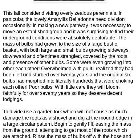
This fall consider dividing overly zealous perennials. In
particular, the lovely Amaryllis Belladonna need division
occasionally. In making a new pathway it was necessary to
move an established group and it was surprising to find their
underground conditions were absolutely deplorable. The
mass of bulbs had grown to the size of a large bushel
basket, with both large and small bulbs growing sideways,
downward and oftentimes strangled, covered by the roots
and presence of other bulbs. Some were even growing into
other each other! Overwhelmed with guilt I realized they had
been left undisturbed over twenty years and the original six
bulbs had morphed into literally hundreds that were choking
each other! Poor bulbs! With little care they will bloom
faithfully for over seventy years so they deserve decent
lodgings.
To divide use a garden fork which will not cause as much
damage the roots as a shovel and dig at the mound-edge in
a large circular pattern. Begin to gently lift, easing the mass
from the ground, attempting to get most of the roots which
are attached. Rinse the mass of bulbs off with the hose and