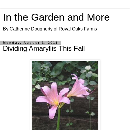
In the Garden and More
By Catherine Dougherty of Royal Oaks Farms
Monday, August 1, 2011
Dividing Amaryllis This Fall