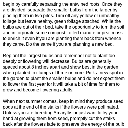
begin by carefully separating the entwined roots. Once they
are divided, separate the smaller bulbs from the larger by
placing them in two piles. Trim off any yellow or unhealthy
foliage but leave healthy, green foliage attached. While the
bulbs are out of their bed, take the opportunity to turn the soil
and incorporate some compost, rotted manure or peat moss
to enrich it even if you are planting them back from whence
they came. Do the same if you are planning a new bed.
Replant the largest bulbs and remember not to plant too
deeply or flowering will decrease. Bulbs are generally
spaced about 8 inches apart and show best in the garden
when planted in clumps of three or more. Pick a new spot in
the garden to plant the smaller bulbs and do not expect them
to flower the first year for it will take a bit of time for them to
grow and become flowering adults.
When next summer comes, keep in mind they produce seed
pods at the end of the stalks if the flowers were pollinated.
Unless you are breeding Amaryllis or just want to try your
hand at growing them from seed, promptly cut the stalks
back after the flowers fade to preserve the energy of the bulb