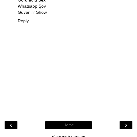
Görüntülü Sex
Whatsapp Şov
Güvenilir Show
Reply
‹
›
Home
View web version