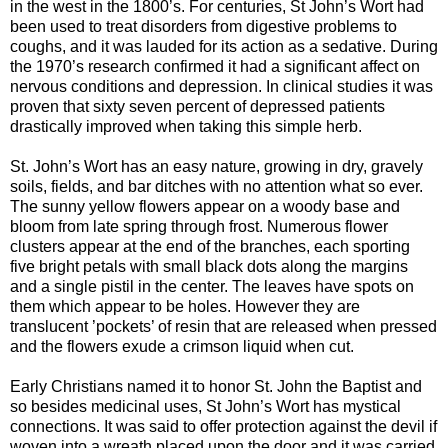
in the west in the 1800’s. For centuries, St John’s Wort had
been used to treat disorders from digestive problems to
coughs, and it was lauded for its action as a sedative. During
the 1970’s research confirmed it had a significant affect on
nervous conditions and depression. In clinical studies it was
proven that sixty seven percent of depressed patients
drastically improved when taking this simple herb.
St. John’s Wort has an easy nature, growing in dry, gravely
soils, fields, and bar ditches with no attention what so ever.
The sunny yellow flowers appear on a woody base and
bloom from late spring through frost. Numerous flower
clusters appear at the end of the branches, each sporting
five bright petals with small black dots along the margins
and a single pistil in the center. The leaves have spots on
them which appear to be holes. However they are
translucent ’pockets’ of resin that are released when pressed
and the flowers exude a crimson liquid when cut.
Early Christians named it to honor St. John the Baptist and
so besides medicinal uses, St John’s Wort has mystical
connections. It was said to offer protection against the devil if
woven into a wreath placed upon the door and it was carried