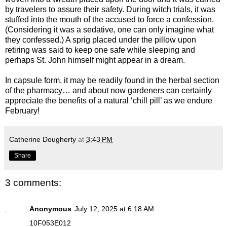
by travelers to assure their safety. During witch trials, it was
stuffed into the mouth of the accused to force a confession.
(Considering it was a sedative, one can only imagine what
they confessed.) A sprig placed under the pillow upon
retiring was said to keep one safe while sleeping and
perhaps St. John himself might appear in a dream.
In capsule form, it may be readily found in the herbal section
of the pharmacy… and about now gardeners can certainly
appreciate the benefits of a natural ‘chill pill’ as we endure
February!
Catherine Dougherty
at
3:43 PM
Share
3 comments:
Anonymous
July 12, 2025 at 6:18 AM
10F053E012