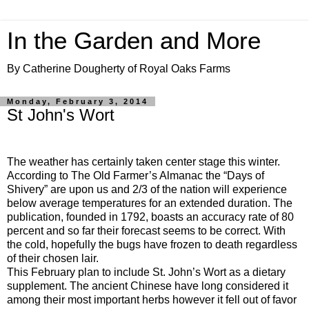
In the Garden and More
By Catherine Dougherty of Royal Oaks Farms
Monday, February 3, 2014
St John's Wort
The weather has certainly taken center stage this winter.
According to The Old Farmer’s Almanac the “Days of
Shivery” are upon us and 2/3 of the nation will experience
below average temperatures for an extended duration. The
publication, founded in 1792, boasts an accuracy rate of 80
percent and so far their forecast seems to be correct. With
the cold, hopefully the bugs have frozen to death regardless
of their chosen lair.
This February plan to include St. John’s Wort as a dietary
supplement. The ancient Chinese have long considered it
among their most important herbs however it fell out of favor