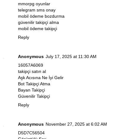
mmorpg oyunlar
telegram sms onay
mobil ödeme bozdurma
güvenilir takipçi alma
mobil ödeme takipçi
Reply
Anonymous
July 17, 2025 at 11:30 AM
16057A6069
takipçi satın al
Aşk Acısına Ne İyi Gelir
Bot Takipçi Atma
Bayan Takipçi
Güvenilir Takipçi
Reply
Anonymous
November 27, 2025 at 6:02 AM
D5D7C56504