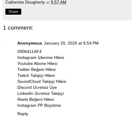
Catherine Dougherty
at
9:57 AM
Share
1 comment:
Anonymous
January 20, 2026 at 9:54 PM
0906411AF4
Instagram İzlenme Hilesi
Youtube Abone Hilesi
Twitter Beğeni Hilesi
Twitch Takipçi Hilesi
SoundCloud Takipçi Hilesi
Discord Ücretsiz Üye
Linkedin Ücretsiz Takipçi
Reels Beğeni Hilesi
Instagram PP Büyütme
Reply