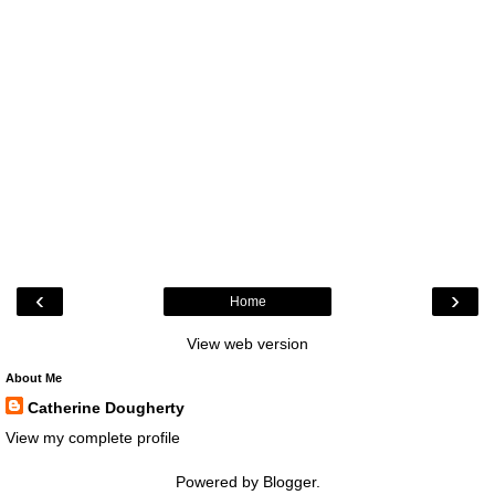
‹
›
Home
View web version
About Me
Catherine Dougherty
View my complete profile
Powered by
Blogger
.