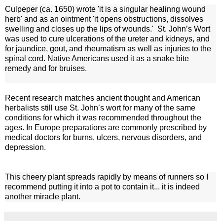
Culpeper (ca. 1650) wrote 'it is a singular healinng wound
herb' and as an ointment 'it opens obstructions, dissolves
swelling and closes up the lips of wounds.'
St. John’s Wort
was used to cure ulcerations of the ureter and kidneys, and
for jaundice, gout, and rheumatism as well as injuries to the
spinal cord. Native Americans used it as a snake bite
remedy and for bruises.
Recent research matches ancient thought and American
herbalists still use St. John’s wort for many of the same
conditions for which it was recommended throughout the
ages. In Europe preparations are commonly prescribed by
medical doctors for burns, ulcers, nervous disorders, and
depression.
This cheery plant spreads rapidly by means of runners so I
recommend putting it into a pot to contain it... it is indeed
another miracle plant.