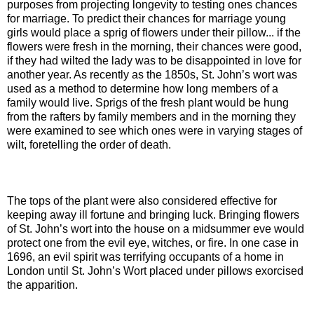
purposes from projecting longevity to testing ones chances
for marriage. To predict their chances for marriage young
girls would place a sprig of flowers under their pillow... if the
flowers were fresh in the morning, their chances were good,
if they had wilted the lady was to be disappointed in love for
another year. As recently as the 1850s, St. John’s wort was
used as a method to determine how long members of a
family would live. Sprigs of the fresh plant would be hung
from the rafters by family members and in the morning they
were examined to see which ones were in varying stages of
wilt, foretelling the order of death.
The tops of the plant were also considered effective for
keeping away ill fortune and bringing luck. Bringing flowers
of St. John’s wort into the house on a midsummer eve would
protect one from the evil eye, witches, or fire. In one case in
1696, an evil spirit was terrifying occupants of a home in
London until St. John’s Wort placed under pillows exorcised
the apparition.