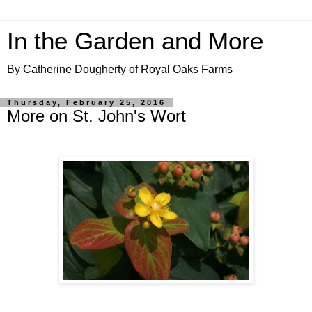
In the Garden and More
By Catherine Dougherty of Royal Oaks Farms
Thursday, February 25, 2016
More on St. John's Wort