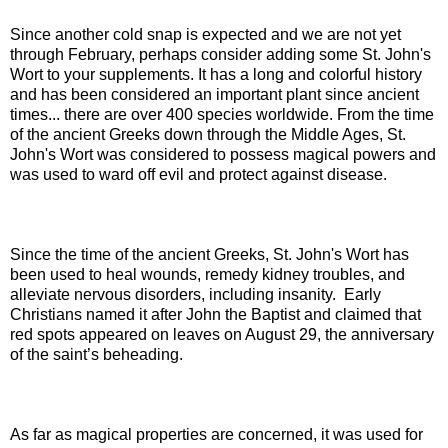
Since another cold snap is expected and we are not yet
through February, perhaps consider adding some
St. John's
Wort to your supplements. It has a long and colorful history
and has been considered an important plant since ancient
times... there are over 400 species worldwide.
From the time
of the ancient Greeks down through the Middle Ages, St.
John's Wort was considered to possess magical powers and
was used to ward off evil and protect against disease.
Since the time of the ancient Greeks, St. John's Wort has
been used to heal wounds, remedy kidney troubles, and
alleviate nervous disorders, including insanity.
Early
Christians named it after John the Baptist and claimed that
red spots appeared on leaves on August 29, the anniversary
of the saint’s beheading.
As far as magical properties are concerned, it was used for