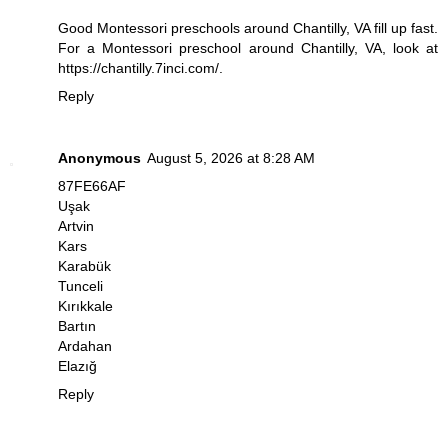
Good Montessori preschools around Chantilly, VA fill up fast.
For a Montessori preschool around Chantilly, VA, look at
https://chantilly.7inci.com/
.
Reply
Anonymous
August 5, 2026 at 8:28 AM
87FE66AF
Uşak
Artvin
Kars
Karabük
Tunceli
Kırıkkale
Bartın
Ardahan
Elazığ
Reply