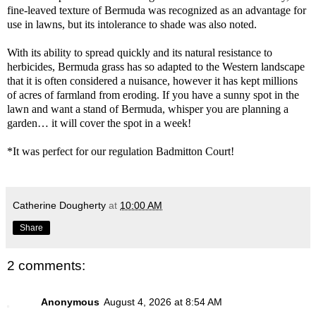
fine-leaved texture of Bermuda was recognized as an advantage for
use in lawns, but its intolerance to shade was also noted.
With its ability to spread quickly and its natural resistance to
herbicides, Bermuda grass has so adapted to the Western landscape
that it is often considered a nuisance, however it has kept millions
of acres of farmland from eroding. If you have a sunny spot in the
lawn and want a stand of Bermuda, whisper you are planning a
garden… it will cover the spot in a week!
*It was perfect for our regulation Badmitton Court!
Catherine Dougherty
at
10:00 AM
Share
2 comments:
Anonymous
August 4, 2026 at 8:54 AM