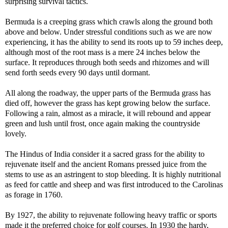
surprising survival tactics.
Bermuda is a creeping grass which crawls along the ground both
above and below. Under stressful conditions such as we are now
experiencing, it has the ability to send its roots up to 59 inches deep,
although most of the root mass is a mere 24 inches below the
surface. It reproduces through both seeds and rhizomes and will
send forth seeds every 90 days until dormant.
All along the roadway, the upper parts of the Bermuda grass has
died off, however the grass has kept growing below the surface.
Following a rain, almost as a miracle, it will rebound and appear
green and lush until frost, once again making the countryside
lovely.
The Hindus of India consider it a sacred grass for the ability to
rejuvenate itself and the ancient Romans pressed juice from the
stems to use as an astringent to stop bleeding. It is highly nutritional
as feed for cattle and sheep and was first introduced to the Carolinas
as forage in 1760.
By 1927, the ability to rejuvenate following heavy traffic or sports
made it the preferred choice for golf courses. In 1930 the hardy,