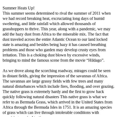
Summer Heats Up!
This summer seems determined to rival the summer of 2011 when
we had record breaking heat, excruciating long days of humid
sweltering, and little rainfall which allowed thousands of
grasshoppers to thrive. This year, along with a pandemic, we may
add the hazy dust from Africa to the miserable mix. The fact that
dust traveled across the entire Atlantic Ocean to our land locked
state is amazing and besides being hazy it has caused breathing
problems and those who garden may develop crusty eyes from
irritation. This is a choking dust blown by excessive winds,
bringing to mind the famous scene from the movie “Hildago”.
As we drove along the scorching roadway, mirages could be seen
in distant fields, giving the impression of the savannas of Africa.
The savannas are large grassy fields with few trees and many
natural disturbances which include fires, flooding, and over grazing.
The native grass is extremely hardy and the first to grow back
quickly following natural disasters This native grass is what we
refer to as Bermuda Grass, which arrived in the United States from
Africa through the Bermuda Isles in 1751. It is an amazing species
of grass which can live through intolerable conditions with