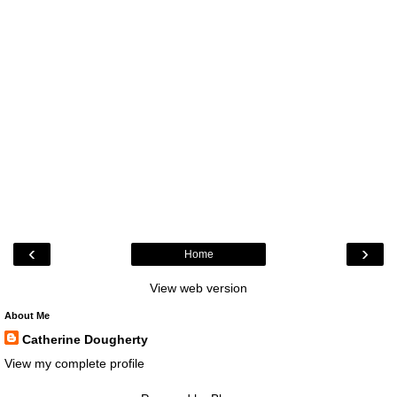
‹
›
Home
View web version
About Me
Catherine Dougherty
View my complete profile