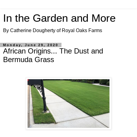
In the Garden and More
By Catherine Dougherty of Royal Oaks Farms
Monday, June 29, 2020
African Origins... The Dust and
Bermuda Grass