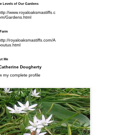
e Levels of Our Gardens
ttp://www.royaloaksmastiffs.c
om/Gardens.html
 Farm
ttp://royaloaksmastiffs.com/A
boutus.html
ut Me
Catherine Dougherty
w my complete profile