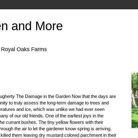
en and More
f Royal Oaks Farms
ugherty The Damage in the Garden Now that the days are
unity to truly assess the long-term damage to trees and
ratures and ice, which was unlike we had ever seen
 many of our old friends. One of the earliest joys in the
he currant bushes. The tiny yellow flowers with their
through the air to let the gardener know spring is arriving.
 killed them leaving dry mustard colored parchment in their