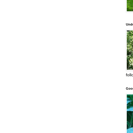
Unde
fol
Goo