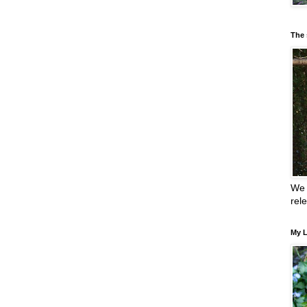
The 
We 
rel
My L