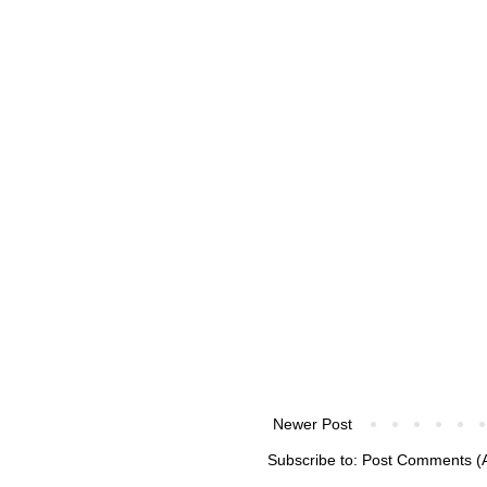
Newer Post
Subscribe to:
Post Comments (