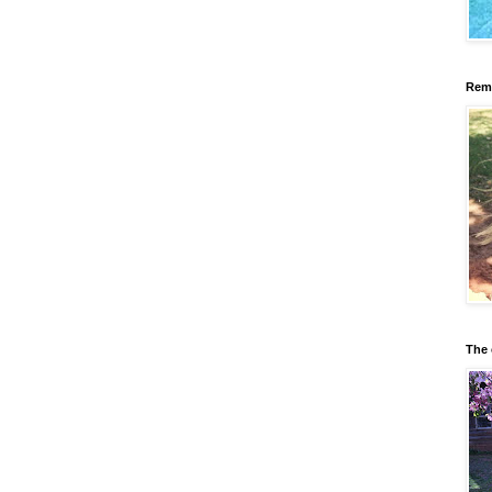
Reme
The 