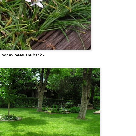
 honey bees are back~