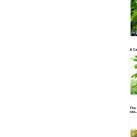
A Ca
The 
sea..