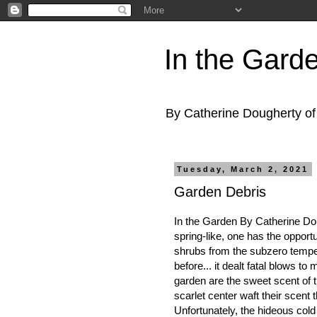
In the Gard
By Catherine Dougherty o
Tuesday, March 2, 2021
Garden Debris
In the Garden By Catherine Do
spring-like, one has the opport
shrubs from the subzero tempe
before... it dealt fatal blows to
garden are the sweet scent of t
scarlet center waft their scent 
Unfortunately, the hideous cold