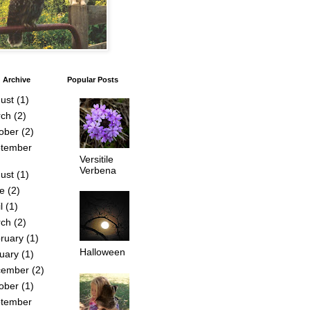
 Archive
Popular Posts
ust
(1)
ch
(2)
ober
(2)
tember
Versitile
Verbena
ust
(1)
e
(2)
l
(1)
ch
(2)
ruary
(1)
Halloween
uary
(1)
cember
(2)
ober
(1)
tember