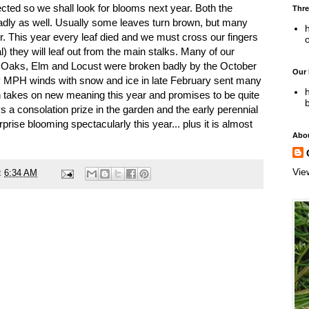
cted so we shall look for blooms next year. Both the
Thre
adly as well. Usually some leaves turn brown, but many
h
r. This year every leaf died and we must cross our fingers
) they will leaf out from the main stalks. Many of our
 Oaks, Elm and Locust were broken badly by the October
Our
ty MPH winds with snow and ice in late February sent many
h
en takes on new meaning this year and promises to be quite
 a consolation prize in the garden and the early perennial
rise blooming spectacularly this year... plus it is almost
Abo
Vie
t
6:34 AM