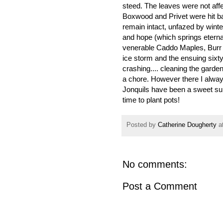
steed. The leaves were not affe
Boxwood and Privet were hit b
remain intact, unfazed by winte
and hope (which springs eternal
venerable Caddo Maples, Burr
ice storm and the ensuing six
crashing.... cleaning the gard
a chore. However there I always
Jonquils have been a sweet surp
time to plant pots!
Posted by
Catherine Dougherty
a
No comments:
Post a Comment