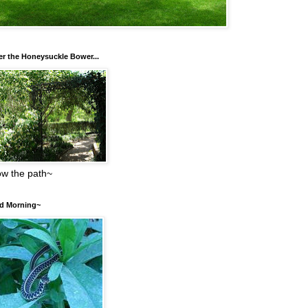
r the Honeysuckle Bower...
low the path~
d Morning~