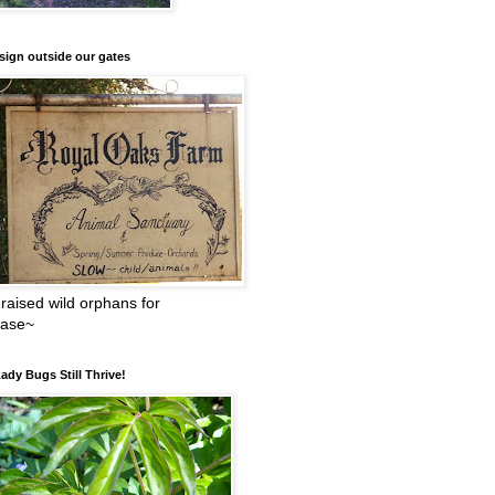
sign outside our gates
raised wild orphans for
ease~
ady Bugs Still Thrive!