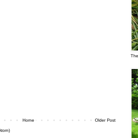
The
Home
Older Post
Atom)