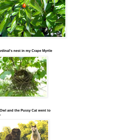
rdinal's nest in my Crape Myrtle
Owl and the Pussy Cat went to
.