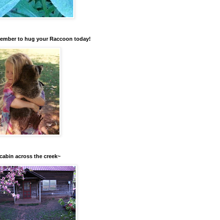
mber to hug your Raccoon today!
cabin across the creek~