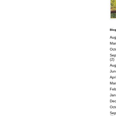
Blog
Aug
Mar
Oct
Sep
(2)
Aug
Jun
Apri
Mar
Feb
Jan
De
Oct
Sep