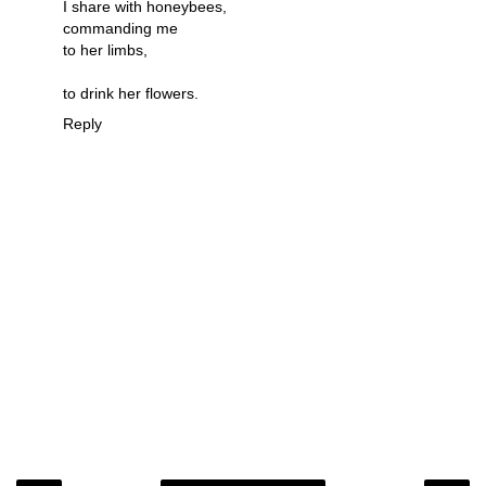
I share with honeybees,
commanding me
to her limbs,
to drink her flowers.
Reply