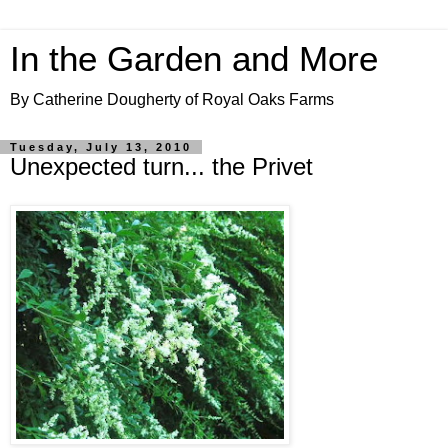
In the Garden and More
By Catherine Dougherty of Royal Oaks Farms
Tuesday, July 13, 2010
Unexpected turn... the Privet