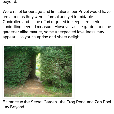
beyond.
Were it not for our age and limitations, our Privet would have
remained as they were…formal and yet formidable.
Controlled and in the effort required to keep them perfect,
controlling beyond measure. However as the garden and the
gardener alike mature, some unexpected loveliness may
appear… to your surprise and sheer delight.
Entrance to the Secret Garden...the Frog Pond and Zen Pool
Lay Beyond~