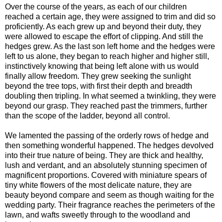
Over the course of the years, as each of our children
reached a certain age, they were assigned to trim and did so
proficiently. As each grew up and beyond their duty, they
were allowed to escape the effort of clipping. And still the
hedges grew. As the last son left home and the hedges were
left to us alone, they began to reach higher and higher still,
instinctively knowing that being left alone with us would
finally allow freedom. They grew seeking the sunlight
beyond the tree tops, with first their depth and breadth
doubling then tripling. In what seemed a twinkling, they were
beyond our grasp. They reached past the trimmers, further
than the scope of the ladder, beyond all control.
We lamented the passing of the orderly rows of hedge and
then something wonderful happened. The hedges devolved
into their true nature of being. They are thick and healthy,
lush and verdant, and an absolutely stunning specimen of
magnificent proportions. Covered with miniature spears of
tiny white flowers of the most delicate nature, they are
beauty beyond compare and seem as though waiting for the
wedding party. Their fragrance reaches the perimeters of the
lawn, and wafts sweetly through to the woodland and