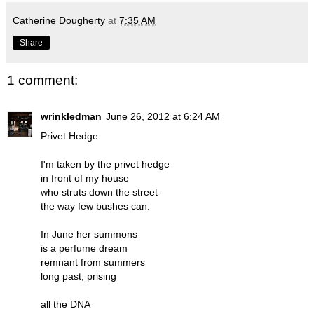
Catherine Dougherty
at
7:35 AM
Share
1 comment:
wrinkledman
June 26, 2012 at 6:24 AM
Privet Hedge
I'm taken by the privet hedge
in front of my house
who struts down the street
the way few bushes can.
In June her summons
is a perfume dream
remnant from summers
long past, prising
all the DNA