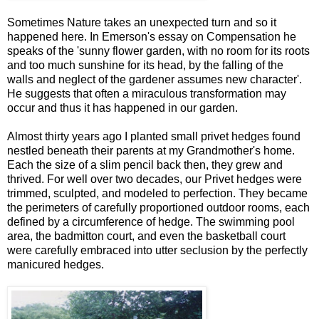
Sometimes Nature takes an unexpected turn and so it
happened here. In Emerson's essay on Compensation he
speaks of the 'sunny flower garden, with no room for its roots
and too much sunshine for its head, by the falling of the
walls and neglect of the gardener assumes new character'.
He suggests that often a miraculous transformation may
occur and thus it has happened in our garden.
Almost thirty years ago I planted small privet hedges found
nestled beneath their parents at my Grandmother's home.
Each the size of a slim pencil back then, they grew and
thrived. For well over two decades, our Privet hedges were
trimmed, sculpted, and modeled to perfection. They became
the perimeters of carefully proportioned outdoor rooms, each
defined by a circumference of hedge. The swimming pool
area, the badmitton court, and even the basketball court
were carefully embraced into utter seclusion by the perfectly
manicured hedges.