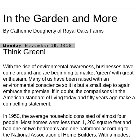
In the Garden and More
By Catherine Dougherty of Royal Oaks Farms
Monday, November 15, 2010
Think Green!
With the rise of environmental awareness, businesses have
come around and are beginning to market ‘green’ with great
enthusiam. Many of us have been raised with an
environmental conscience so it is but a small step to again
embrace the premise. If in doubt, the comparisons in the
American standard of living today and fifty years ago make a
compelling statement.
In 1950, the average household consisted of almost four
people. Most homes were less than 1, 200 square feet and
had one or two bedrooms and one bathroom according to
the National Association of Home Builders. With a modest