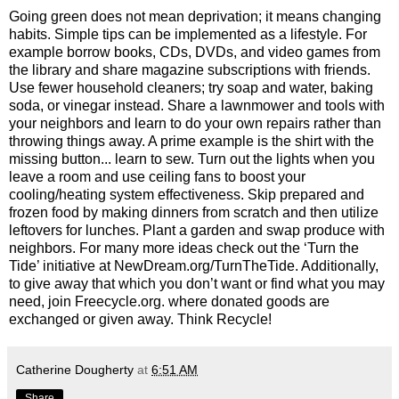
Going green does not mean deprivation; it means changing
habits. Simple tips can be implemented as a lifestyle. For
example borrow books, CDs, DVDs, and video games from
the library and share magazine subscriptions with friends.
Use fewer household cleaners; try soap and water, baking
soda, or vinegar instead. Share a lawnmower and tools with
your neighbors and learn to do your own repairs rather than
throwing things away. A prime example is the shirt with the
missing button... learn to sew. Turn out the lights when you
leave a room and use ceiling fans to boost your
cooling/heating system effectiveness. Skip prepared and
frozen food by making dinners from scratch and then utilize
leftovers for lunches. Plant a garden and swap produce with
neighbors. For many more ideas check out the ‘Turn the
Tide’ initiative at NewDream.org/TurnTheTide. Additionally,
to give away that which you don’t want or find what you may
need, join Freecycle.org. where donated goods are
exchanged or given away. Think Recycle!
Catherine Dougherty
at
6:51 AM
Share