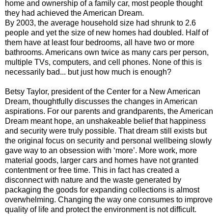
home and ownership of a family car, most people thought
they had achieved the American Dream.
By 2003, the average household size had shrunk to 2.6
people and yet the size of new homes had doubled. Half of
them have at least four bedrooms, all have two or more
bathrooms. Americans own twice as many cars per person,
multiple TVs, computers, and cell phones. None of this is
necessarily bad... but just how much is enough?
Betsy Taylor, president of the Center for a New American
Dream, thoughtfully discusses the changes in American
aspirations. For our parents and grandparents, the American
Dream meant hope, an unshakeable belief that happiness
and security were truly possible. That dream still exists but
the original focus on security and personal wellbeing slowly
gave way to an obsession with ‘more’. More work, more
material goods, larger cars and homes have not granted
contentment or free time. This in fact has created a
disconnect with nature and the waste generated by
packaging the goods for expanding collections is almost
overwhelming. Changing the way one consumes to improve
quality of life and protect the environment is not difficult.