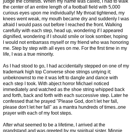
judge the contests. When my name was called, I had to walk
the center of an entire length of a football field with 5,000
curious eyes upon me individually! My throat tightened, my
knees went weak, my mouth became dry and suddenly I was
afraid I would pass out before I reached the front. Walking
carefully with each step, head up, wondering if I appeared
dignified, wondering if I should smile or look somber, hoping
I would not embarrass myself or my friend who was honoring
me. Step by step with all eyes on me. For the first time in my
life, I was a true minority.
As I had stood to go, I had accidentally stepped on one of my
trademark high top Converse shoe strings untying it;
unbeknownst to me it was left to dangle and dance with
each step I took. With abject horror Michael noticed
immediately and watched as the shoe string whipped back
and forth, back and forth with each successive step. Later he
confessed that he prayed "Please God, don't let her fall,
please don't let her fall" as a mantra hundreds of times..one
prayer with each of my foot steps.
After what seemed to be a lifetime, I arrived at the
grandstand and was greeted by my spiritual sister, Minnie