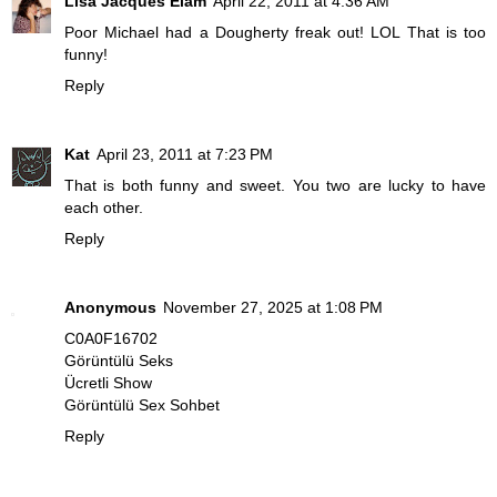
Lisa Jacques Elam
April 22, 2011 at 4:36 AM
Poor Michael had a Dougherty freak out! LOL That is too
funny!
Reply
Kat
April 23, 2011 at 7:23 PM
That is both funny and sweet. You two are lucky to have
each other.
Reply
Anonymous
November 27, 2025 at 1:08 PM
C0A0F16702
Görüntülü Seks
Ücretli Show
Görüntülü Sex Sohbet
Reply