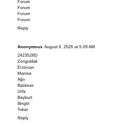
Forum
Forum
Forum
Forum
Reply
Anonymous
August 6, 2026 at 5:09 AM
2423528D
Zonguldak
Erzincan
Manisa
Ağrı
Balıkesir
Urfa
Bayburt
Bingöl
Tokat
Reply