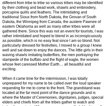
different from tribe to tribe so various tribes may be identified
by their clothing and bead work, shawls and embroidery,
porcupine quills and feathers. The intimidating and
traditional Sioux from North Dakota, the Grovan of South
Dakota, the Winnipeg from Canada, the austere Pawnee of
eastern Oklahoma as well as many other tribes were all
gathered there. Since this was not an event for tourists, I was
rather intimidated and hoped to blend in as inconspicuously
as possible, which is no easy feat since I am so blond. Not
particularly dressed for festivities, I moved to a group I knew
well and sat down to enjoy the dances. The little girls in their
waving shawls imitating butterflies, the men portraying the
stampede of the buffalo and the flight of eagle, the women
whose feet caressed Mother Earth… all beautiful and
exciting.
When it came time for the intermission, I was totally
unprepared for my name to be called over the loud speaker
requesting for me to come to the front. The grandstand was
located at the far most point of the dance grounds and is
where the Master of Ceremonies, dignitaries, judges, special
elders and chiefs from all the tribes gather to watch and