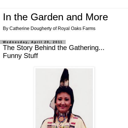
In the Garden and More
By Catherine Dougherty of Royal Oaks Farms
Wednesday, April 20, 2011
The Story Behind the Gathering...
Funny Stuff