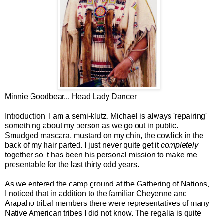
Minnie Goodbear... Head Lady Dancer
Introduction: I am a semi-klutz. Michael is always 'repairing'
something about my person as we go out in public.
Smudged mascara, mustard on my chin, the cowlick in the
back of my hair parted. I just never quite get it
completely
together so it has been his personal mission to make me
presentable for the last thirty odd years.
As we entered the camp ground at the Gathering of Nations,
I noticed that in addition to the familiar Cheyenne and
Arapaho tribal members there were representatives of many
Native American tribes I did not know. The regalia is quite