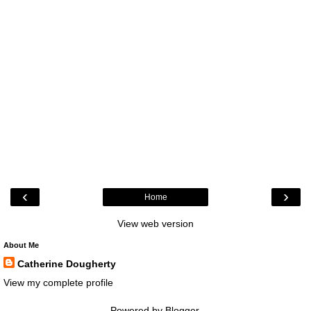
‹
›
Home
View web version
About Me
Catherine Dougherty
View my complete profile
Powered by
Blogger
.