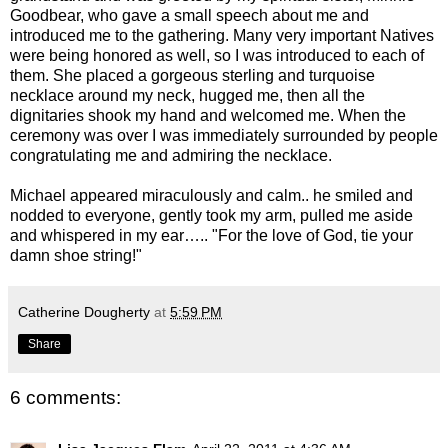
Goodbear, who gave a small speech about me and
introduced me to the gathering. Many very important Natives
were being honored as well, so I was introduced to each of
them. She placed a gorgeous sterling and turquoise
necklace around my neck, hugged me, then all the
dignitaries shook my hand and welcomed me. When the
ceremony was over I was immediately surrounded by people
congratulating me and admiring the necklace.
Michael appeared miraculously and calm.. he smiled and
nodded to everyone, gently took my arm, pulled me aside
and whispered in my ear….. "For the love of God, tie your
damn shoe string!"
Catherine Dougherty
at
5:59 PM
Share
6 comments: