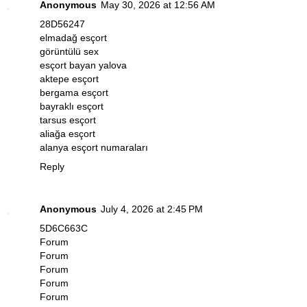
Anonymous
May 30, 2026 at 12:56 AM
28D56247
elmadağ esçort
görüntülü sex
esçort bayan yalova
aktepe esçort
bergama esçort
bayraklı esçort
tarsus esçort
aliağa esçort
alanya esçort numaraları
Reply
Anonymous
July 4, 2026 at 2:45 PM
5D6C663C
Forum
Forum
Forum
Forum
Forum