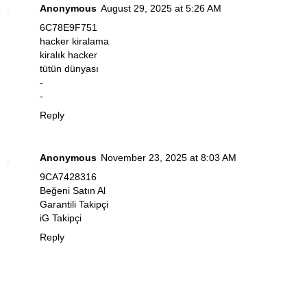
Anonymous
August 29, 2025 at 5:26 AM
6C78E9F751
hacker kiralama
kiralık hacker
tütün dünyası
-
-
Reply
Anonymous
November 23, 2025 at 8:03 AM
9CA7428316
Beğeni Satın Al
Garantili Takipçi
iG Takipçi
Reply