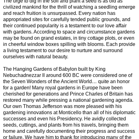
The urge to dig in the soil and plant a seed is as old as
civilized mankind for the thrill of watching a seedling emerge
and reach fruition is unsurpassed. Every nation has
appropriated sites for carefully tended public grounds, and
their continued popularity is a testament to our love affair
with gardens. According to space and circumstance gardens
may be found on grand estates, in tiny cottage plots, or even
in cheerful window boxes spilling with blooms. Each provide
a living testament to our desire to nurture and surround
ourselves with natural beauty.
The Hanging Gardens of Babylon built by King
Nebuchadnezzar II around 600 BC were considered one of
the Seven Wonders of the Ancient World… quite an honor
for a garden! Many royal gardens in Europe have been
cherished for generations and Prince Charles of Britain has
restored many while pressing a national gardening agenda.
Our own Thomas Jefferson was more pleased with his
gardening innovations at Monticello than all of his diplomatic
successes and even his Presidency. He avidly collected
seeds, cuttings, and plants from his travels, bringing them
home and carefully documenting their progress and success
or failure. We have him to thank for introducing many of the