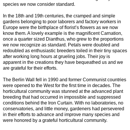
species we now consider standard.
In the 18th and 19th centuries, the cramped and simple
gardens belonging to poor laborers and factory workers in
Europe were the birthplace of florist’s flowers as we now
know them. A lovely example is the magnificent Carnation,
once a quarter sized Dianthus, who grew to the proportions
we now recognize as standard. Petals were doubled and
redoubled as enthusiastic breeders toiled in their tiny spaces
after working long hours at grueling jobs. Their joy is
apparent in the creations they have bequeathed us and we
are grateful for their efforts.
The Berlin Wall fell in 1990 and former Communist countries
were opened to the West for the first time in decades. The
horticultural community was stunned at the advanced plant
breeding that had occurred in impossible and suppressed
conditions behind the Iron Curtain. With no laboratories, no
conservatories, and little money, gardeners had persevered
in their efforts to advance and improve many species and
were honored by a grateful horticultural community.