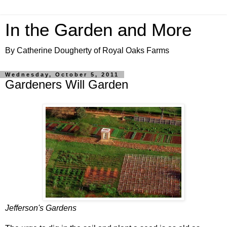
In the Garden and More
By Catherine Dougherty of Royal Oaks Farms
Wednesday, October 5, 2011
Gardeners Will Garden
Jefferson's Gardens