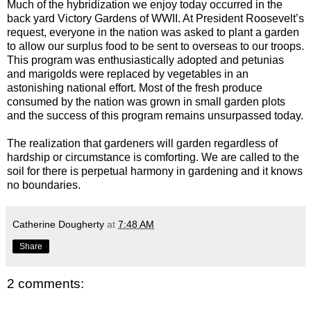
Much of the hybridization we enjoy today occurred in the
back yard Victory Gardens of WWII. At President Roosevelt’s
request, everyone in the nation was asked to plant a garden
to allow our surplus food to be sent to overseas to our troops.
This program was enthusiastically adopted and petunias
and marigolds were replaced by vegetables in an
astonishing national effort. Most of the fresh produce
consumed by the nation was grown in small garden plots
and the success of this program remains unsurpassed today.
The realization that gardeners will garden regardless of
hardship or circumstance is comforting. We are called to the
soil for there is perpetual harmony in gardening and it knows
no boundaries.
Catherine Dougherty
at
7:48 AM
Share
2 comments: