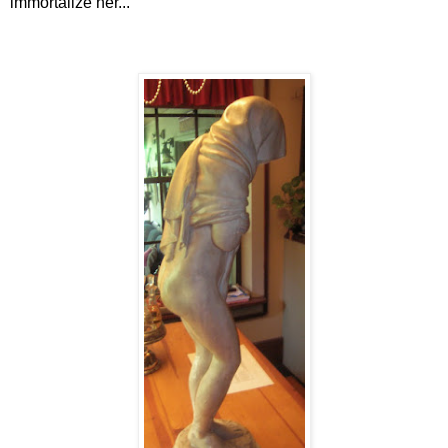
immortalize her...