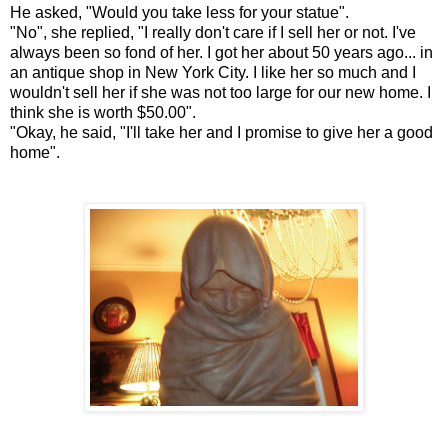
He asked, "Would you take less for your statue".
"No", she replied, "I really don't care if I sell her or not. I've
always been so fond of her. I got her about 50 years ago... in
an antique shop in New York City. I like her so much and I
wouldn't sell her if she was not too large for our new home. I
think she is worth $50.00".
"Okay, he said, "I'll take her and I promise to give her a good
home".