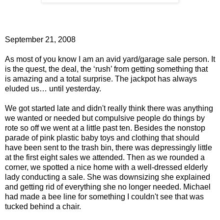
September 21, 2008
As most of you know I am an avid yard/garage sale person. It
is the quest, the deal, the ‘rush’ from getting something that
is amazing and a total surprise. The jackpot has always
eluded us… until yesterday.
We got started late and didn't really think there was anything
we wanted or needed but compulsive people do things by
rote so off we went at a little past ten. Besides the nonstop
parade of pink plastic baby toys and clothing that should
have been sent to the trash bin, there was depressingly little
at the first eight sales we attended. Then as we rounded a
corner, we spotted a nice home with a well-dressed elderly
lady conducting a sale. She was downsizing she explained
and getting rid of everything she no longer needed. Michael
had made a bee line for something I couldn't see that was
tucked behind a chair.