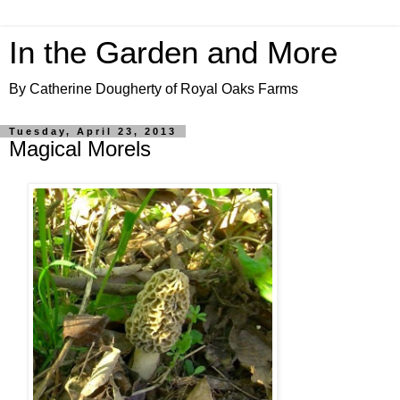
In the Garden and More
By Catherine Dougherty of Royal Oaks Farms
Tuesday, April 23, 2013
Magical Morels