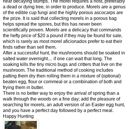
near decaying stumps. The morel requires a host, preferably
a dead or dying tree, in order to produce. Morels are a genus
of the edible cup fungi and the highly porous ascocarps are
the prize. It is said that collecting morels in a porous bag
helps spread the spores, but this has never been
scientifically proven. Morels are a delicacy that commands
the hefty price of $20 a pound if they may be found for sale,
which is rarely as most morel aficionados prefer to eat their
finds rather than sell them.
After a successful hunt, the mushrooms should be soaked in
salted water overnight… if one can wait that long. The
soaking kills the tiny micro bugs and critters that live on the
mushroom. The traditional method of cooking includes
patting them dry then rolling them in a mixture of (optional)
beaten egg, flour or cornmeal or a combination of both and
frying them in butter.
There is no better way to enjoy the arrival of spring than a
walk through the woods on a fine day; add the pleasure of
searching for morels, an adult version of an Easter egg hunt,
and you have a perfect day followed by a perfect meal.
Happy Hunting