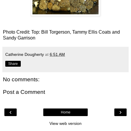
Photo Credit: Top: Bill Torgerson, Tammy Ellis Coats and
Sandy Garrison
Catherine Dougherty
at
6:51 AM
Share
No comments:
Post a Comment
‹
›
Home
View web version