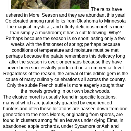
The rains have
ushered in Morel Season and they are abundant this year!
Celebrated among rural folks from Oklahoma to Minnesota
the magical, mystical, and utterly delicious morel is more
than simply a mushroom; it has a cult following. Why?
Perhaps because the season is so short lasting only a few
weeks with the first onset of spring; perhaps because
conditions of temperature and moisture must be met;
perhaps because the palate remembers this delicacy long
after the season is over; or perhaps because they have
never been successfully produced on a commercial level.
Regardless of the reason, the arrival of this edible gem is the
cause of many culinary celebrations all across the country.
Only the subtle French truffle is more eagerly sought than
the morels growing in our own back woods.
The elusive morel is usually found in specific locations,
many of which are jealously guarded by experienced
hunters and often these locations are passed down from one
generation to the next. Morels, originating from spores, are
found in clusters among fallen leaves under dying Elms, in
abandoned apple orchards, under Sycamore or Ash and