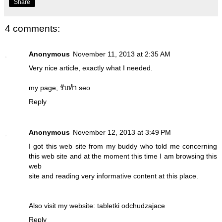
Share
4 comments:
Anonymous
November 11, 2013 at 2:35 AM
Very nice article, exactly what I needed.
my page;
รับทำ seo
Reply
Anonymous
November 12, 2013 at 3:49 PM
I got this web site from my buddy who told me concerning
this web site and at the moment this time I am browsing this
web
site and reading very informative content at this place.
Also visit my website:
tabletki odchudzajace
Reply