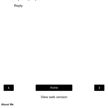
Reply
‹
›
Home
View web version
About Me