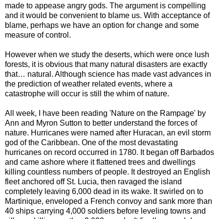
made to appease angry gods. The argument is compelling
and it would be convenient to blame us. With acceptance of
blame, perhaps we have an option for change and some
measure of control.
However when we study the deserts, which were once lush
forests, it is obvious that many natural disasters are exactly
that… natural. Although science has made vast advances in
the prediction of weather related events, where a
catastrophe will occur is still the whim of nature.
All week, I have been reading 'Nature on the Rampage' by
Ann and Myron Sutton to better understand the forces of
nature. Hurricanes were named after Huracan, an evil storm
god of the Caribbean. One of the most devastating
hurricanes on record occurred in 1780. It began off Barbados
and came ashore where it flattened trees and dwellings
killing countless numbers of people. It destroyed an English
fleet anchored off St. Lucia, then ravaged the island
completely leaving 6,000 dead in its wake. It swirled on to
Martinique, enveloped a French convoy and sank more than
40 ships carrying 4,000 soldiers before leveling towns and