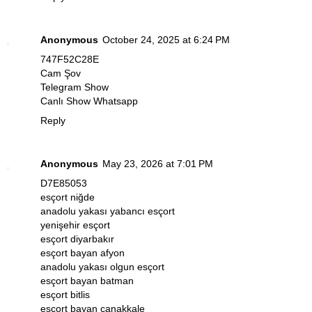
Anonymous
October 24, 2025 at 6:24 PM
747F52C28E
Cam Şov
Telegram Show
Canlı Show Whatsapp
Reply
Anonymous
May 23, 2026 at 7:01 PM
D7E85053
esçort niğde
anadolu yakası yabancı esçort
yenişehir esçort
esçort diyarbakır
esçort bayan afyon
anadolu yakası olgun esçort
esçort bayan batman
esçort bitlis
esçort bayan çanakkale