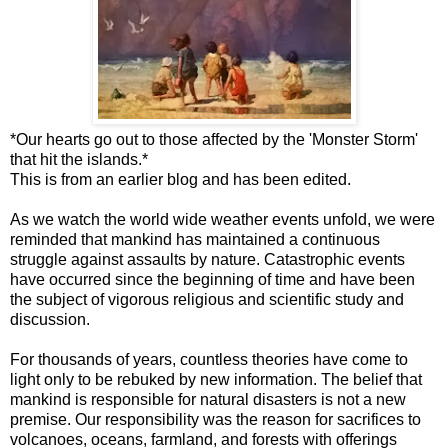
*Our hearts go out to those affected by the 'Monster Storm'
that hit the islands.*
This is from an earlier blog and has been edited.
As we watch the world wide weather events unfold, we were
reminded that mankind has maintained a continuous
struggle against assaults by nature. Catastrophic events
have occurred since the beginning of time and have been
the subject of vigorous religious and scientific study and
discussion.
For thousands of years, countless theories have come to
light only to be rebuked by new information. The belief that
mankind is responsible for natural disasters is not a new
premise. Our responsibility was the reason for sacrifices to
volcanoes, oceans, farmland, and forests with offerings