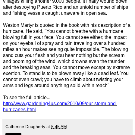
villages killing another 9,000 people. It finally wound down
after destroying Puerto Rico and an untold number of ships
and fishing vessels caught unaware in open sea.
Weston Martyr is quoted in the book with his description of a
hurricane. He said, "You cannot breathe with a hurricane
blowing full in your face. You cannot see either; the impact
on your eyeball of spray and rain traveling over a hundred
miles an hour makes seeing quite impossible. The blowing
sand cuts your flesh and you hear nothing but the scream
and booming of the wind, which drowns even the thunder
and the breaking seas. You cannot move except by extreme
exertion. To stand is to be blown away like a dead leaf. You
cannot even crawl; you have to climb about twisting your
arms and legs around anything solid within reach".
To see the full article...
http://www.gardening4us.com/2010/09/our-storm-and-
hurricanes.html
Catherine Dougherty
at
5:45 AM