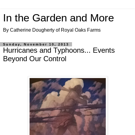
In the Garden and More
By Catherine Dougherty of Royal Oaks Farms
Sunday, November 10, 2013
Hurricanes and Typhoons... Events
Beyond Our Control