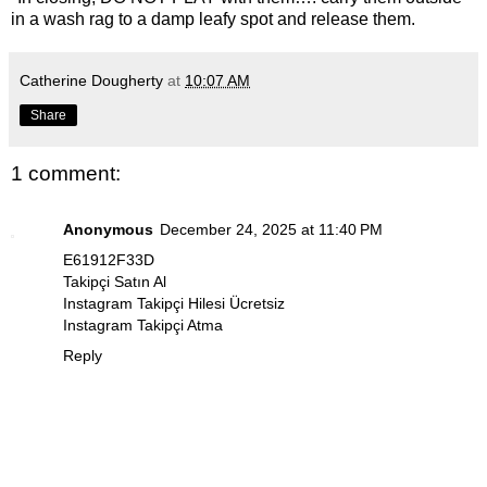
in a wash rag to a damp leafy spot and release them.
Catherine Dougherty
at
10:07 AM
Share
1 comment:
Anonymous
December 24, 2025 at 11:40 PM
E61912F33D
Takipçi Satın Al
Instagram Takipçi Hilesi Ücretsiz
Instagram Takipçi Atma
Reply