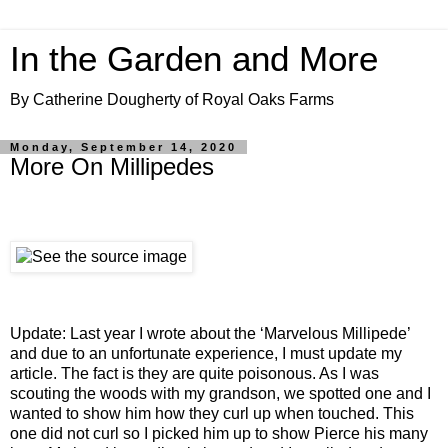
In the Garden and More
By Catherine Dougherty of Royal Oaks Farms
Monday, September 14, 2020
More On Millipedes
Update: Last year I wrote about the ‘Marvelous Millipede’
and due to an unfortunate experience, I must update my
article. The fact is they are quite poisonous. As I was
scouting the woods with my grandson, we spotted one and I
wanted to show him how they curl up when touched. This
one did not curl so I picked him up to show Pierce his many