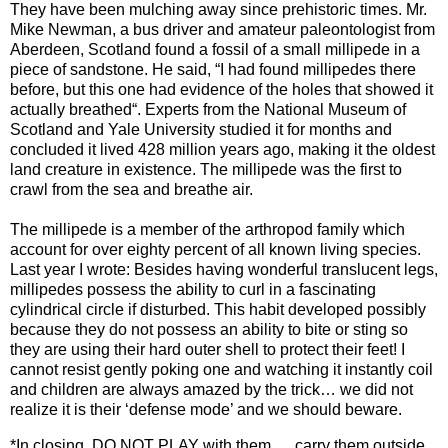
They have been mulching away since prehistoric times. Mr.
Mike Newman, a bus driver and amateur paleontologist from
Aberdeen, Scotland found a fossil of a small millipede in a
piece of sandstone. He said, “I had found millipedes there
before, but this one had evidence of the holes that showed it
actually breathed“. Experts from the National Museum of
Scotland and Yale University studied it for months and
concluded it lived 428 million years ago, making it the oldest
land creature in existence. The millipede was the first to
crawl from the sea and breathe air.
The millipede is a member of the arthropod family which
account for over eighty percent of all known living species.
Last year I wrote: Besides having wonderful translucent legs,
millipedes possess the ability to curl in a fascinating
cylindrical circle if disturbed. This habit developed possibly
because they do not possess an ability to bite or sting so
they are using their hard outer shell to protect their feet! I
cannot resist gently poking one and watching it instantly coil
and children are always amazed by the trick… we did not
realize it is their ‘defense mode’ and we should beware.
*In closing, DO NOT PLAY with them…. carry them outside