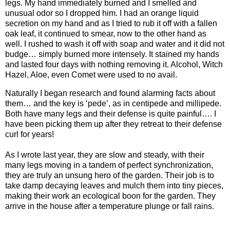
legs. My hand immediately burned and I smelled and
unusual odor so I dropped him. I had an orange liquid
secretion on my hand and as I tried to rub it off with a fallen
oak leaf, it continued to smear, now to the other hand as
well. I rushed to wash it off with soap and water and it did not
budge… simply burned more intensely. It stained my hands
and lasted four days with nothing removing it. Alcohol, Witch
Hazel, Aloe, even Comet were used to no avail.
Naturally I began research and found alarming facts about
them… and the key is ‘pede’, as in centipede and millipede.
Both have many legs and their defense is quite painful…. I
have been picking them up after they retreat to their defense
curl for years!
As I wrote last year, they are slow and steady, with their
many legs moving in a tandem of perfect synchronization,
they are truly an unsung hero of the garden. Their job is to
take damp decaying leaves and mulch them into tiny pieces,
making their work an ecological boon for the garden.
They
arrive in the house after a temperature plunge or fall rains.